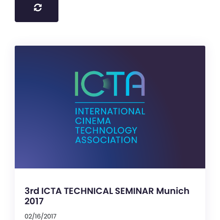
3rd ICTA TECHNICAL SEMINAR Munich
2017
02/16/2017