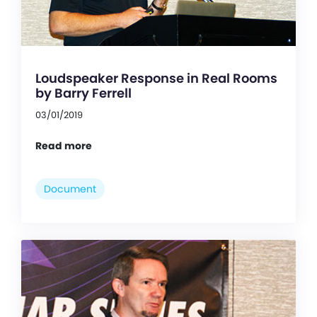
Loudspeaker Response in Real Rooms
by Barry Ferrell
03/01/2019
Read more
Document