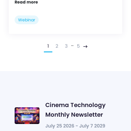
Read more
Webinar
…
1
2
3
5
Next
Cinema Technology
Monthly Newsletter
July 25 2026 - July 7 2029