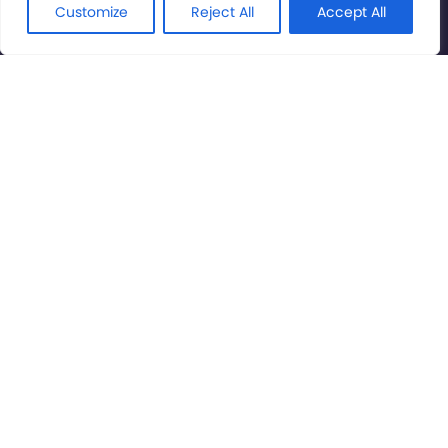
Rights Reserved.
Customize
Reject All
Accept All