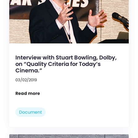
Interview with Stuart Bowling, Dolby,
on “Quality Criteria for Today’s
Cinema.”
03/02/2019
Read more
Document