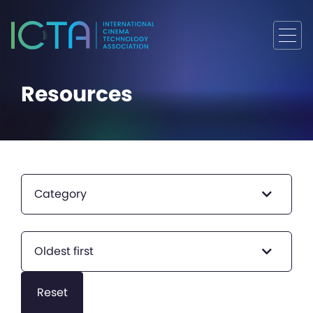
Resources
Category
Oldest first
Reset