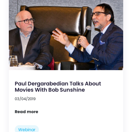
Paul Dergarabedian Talks About
Movies With Bob Sunshine
03/04/2019
Read more
Webinar