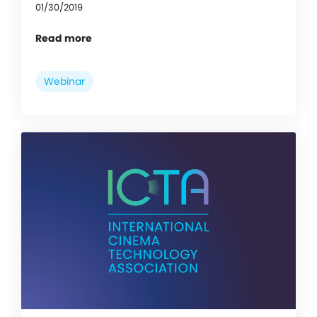
01/30/2019
Read more
Webinar