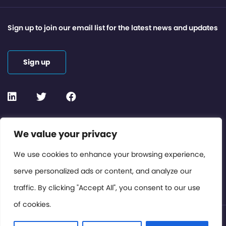
Sign up to join our email list for the latest news and updates
Sign up
Contact or Subscribe
We value your privacy
Members Area
We use cookies to enhance your browsing experience,
serve personalized ads or content, and analyze our
Privacy Policy
traffic. By clicking "Accept All", you consent to our use
of cookies.
© International Cinema Technology Association 2026. All