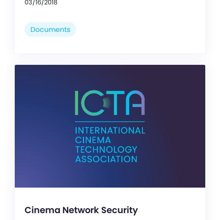
03/16/2018
Documents
Cinema Network Security