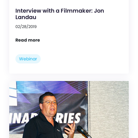
Interview with a Filmmaker: Jon
Landau
02/28/2019
Read more
Webinar