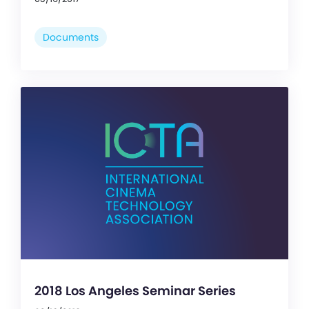
Documents
2018 Los Angeles Seminar Series