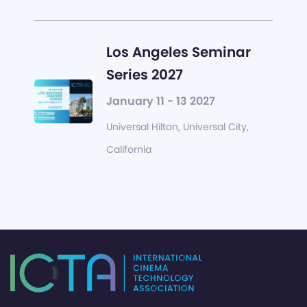
Los Angeles Seminar
Series 2027
January 11 - 13 2027
Universal Hilton, Universal City,
California