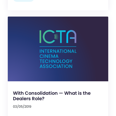
With Consolidation — What is the
Dealers Role?
03/05/2019