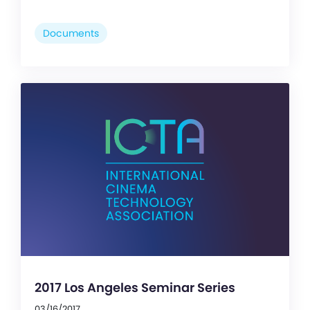
Documents
2017 Los Angeles Seminar Series
03/16/2017