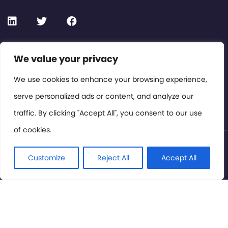
Contact or Subscribe
We value your privacy
Members Area
We use cookies to enhance your browsing experience,
serve personalized ads or content, and analyze our
Privacy Policy
traffic. By clicking "Accept All", you consent to our use
of cookies.
© International Cinema Technology Association 2026. All
Rights Reserved.
Customize
Reject All
Accept All