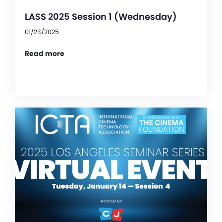
LASS 2025 Session 1 (Wednesday)
01/23/2025
Read more