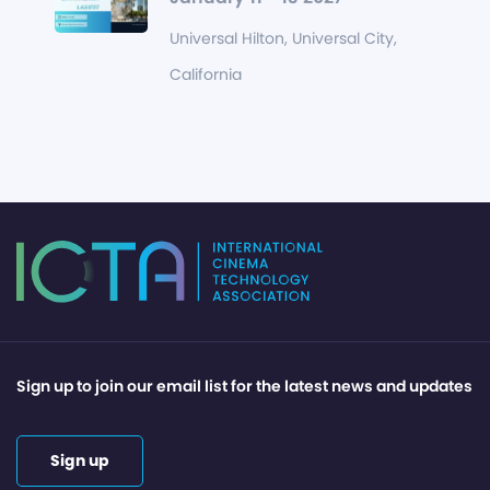
Universal Hilton, Universal City,
California
Sign up to join our email list for the latest news and updates
Sign up