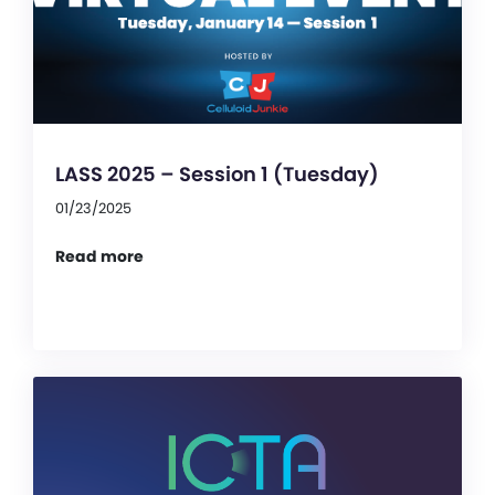
LASS 2025 – Session 1 (Tuesday)
01/23/2025
Read more