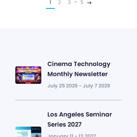
…
1
2
3
5
Next
Cinema Technology
Monthly Newsletter
July 25 2026 - July 7 2029
Los Angeles Seminar
Series 2027
January 11 - 13 2027