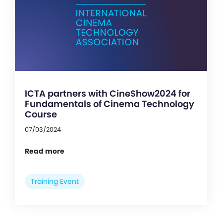
ICTA partners with CineShow2024 for
Fundamentals of Cinema Technology
Course
07/03/2024
Read more
Training Event