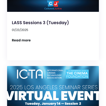
LASS Sessions 3 (Tuesday)
01/23/2025
Read more