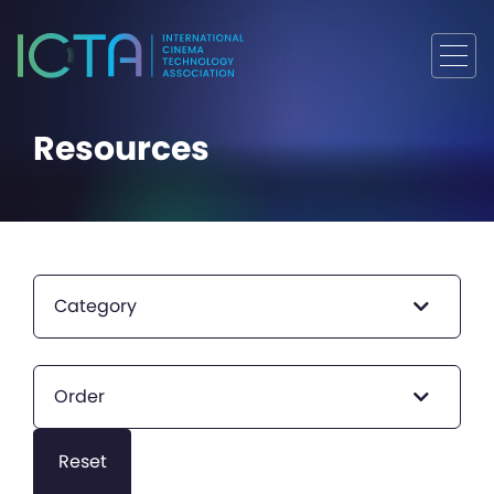
Resources
Category
Order
Reset