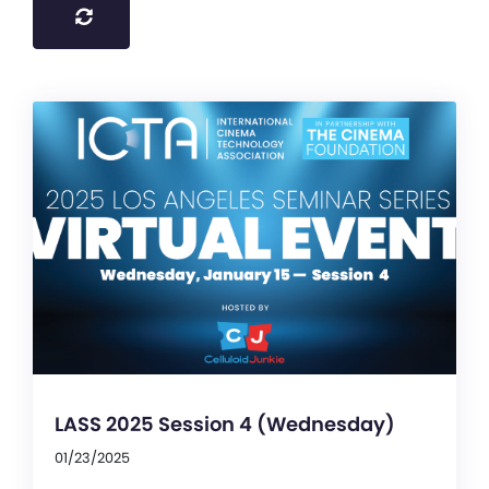
LASS 2025 Session 4 (Wednesday)
01/23/2025