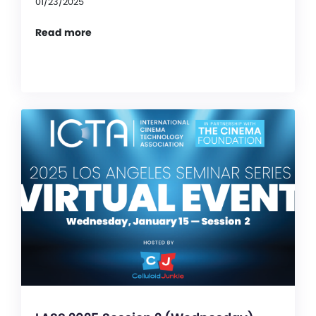
01/23/2025
Read more