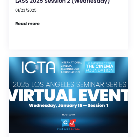
LASS 2025 Session 2 (Wednesday)
01/23/2025
Read more