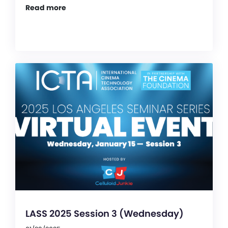
Read more
LASS 2025 Session 3 (Wednesday)