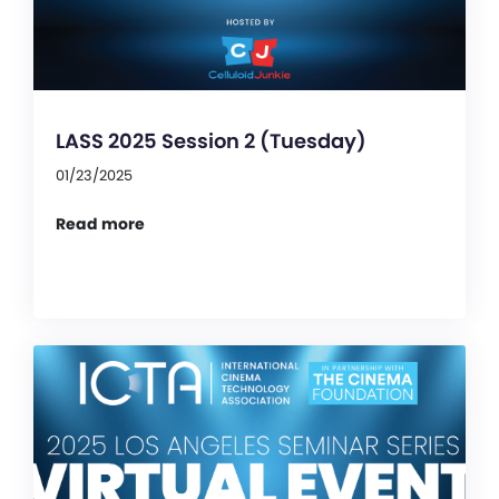
LASS 2025 Session 2 (Tuesday)
01/23/2025
Read more