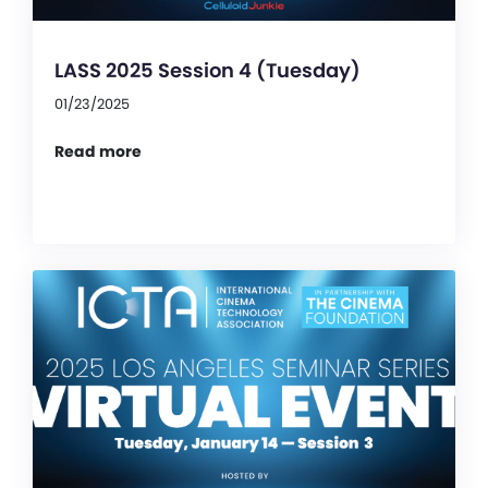
LASS 2025 Session 4 (Tuesday)
01/23/2025
Read more