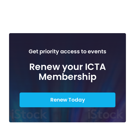
Get priority access to events
Renew your ICTA
Membership
Renew Today