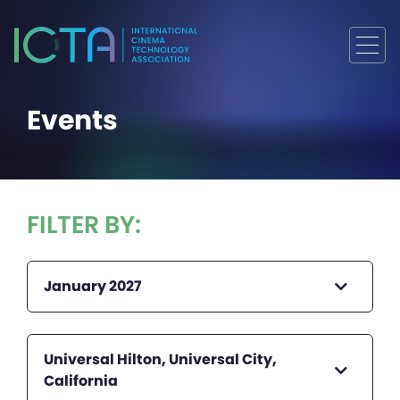
Events
FILTER BY:
January 2027
Universal Hilton, Universal City,
California