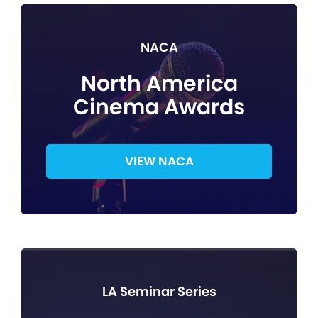
NACA
North America
Cinema Awards
VIEW NACA
LA Seminar Series