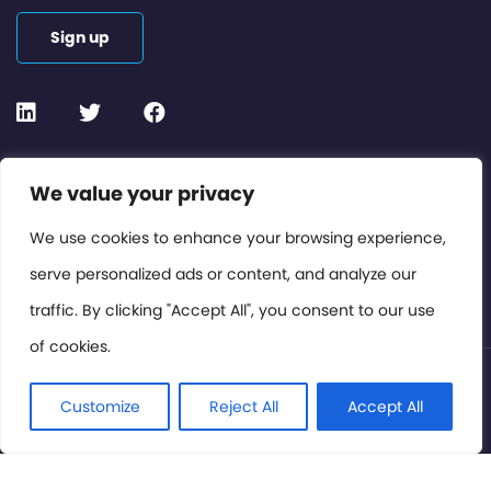
Sign up
Contact or Subscribe
We value your privacy
Members Area
We use cookies to enhance your browsing experience,
serve personalized ads or content, and analyze our
Privacy Policy
traffic. By clicking "Accept All", you consent to our use
of cookies.
© International Cinema Technology Association 2026. All
Rights Reserved.
Customize
Reject All
Accept All