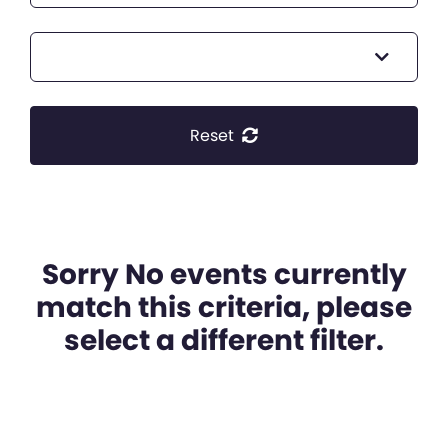
Reset
Sorry No events currently
match this criteria, please
select a different filter.