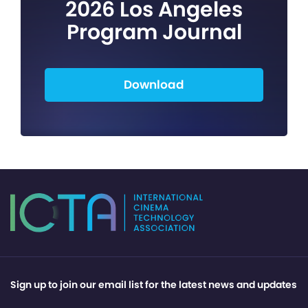
2026 Los Angeles
Program Journal
Download
Sign up to join our email list for the latest news and updates