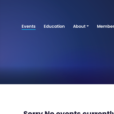
Events
Education
About
Member
Sorry No events currently