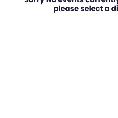
please select a dif