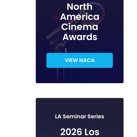
North
America
Cinema
Awards
VIEW NACA
LA Seminar Series
2026 Los