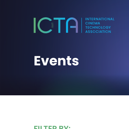
Events
FILTER BY: