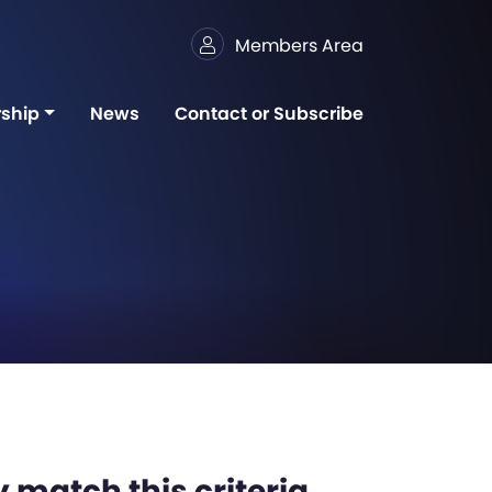
Members Area
ship
News
Contact or Subscribe
 match this criteria,