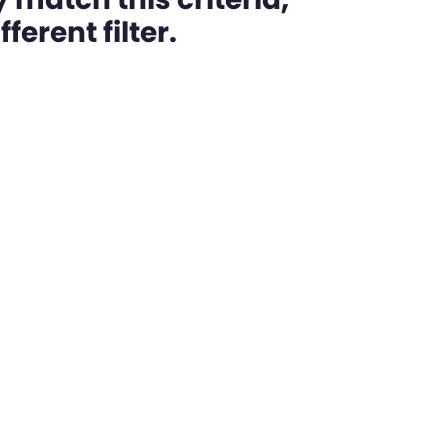
ferent filter.