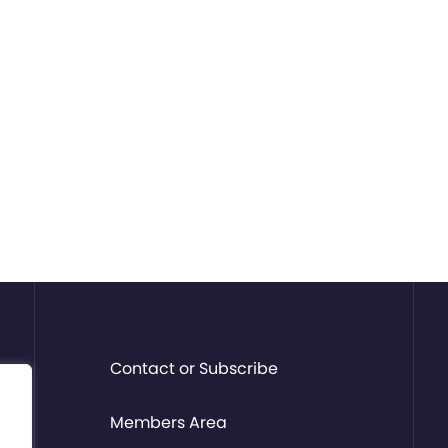
Contact or Subscribe
Members Area