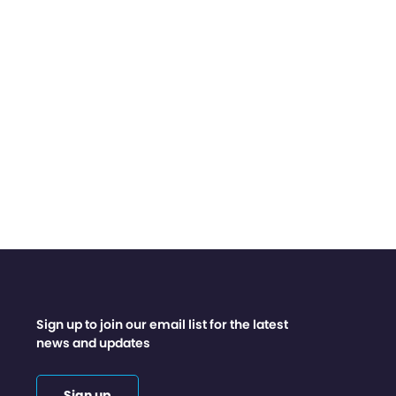
Sign up to join our email list for the latest
news and updates
Sign up