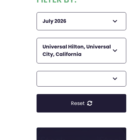
July 2026
Universal Hilton, Universal
City, California
Reset