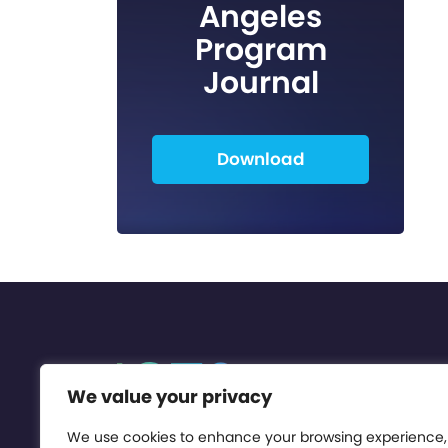
Angeles
Program
Journal
Download
We value your privacy
We use cookies to enhance your browsing experience,