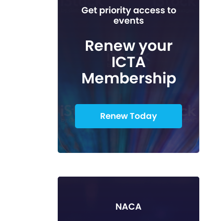
Get priority access to
events
Renew your
ICTA
Membership
Renew Today
NACA