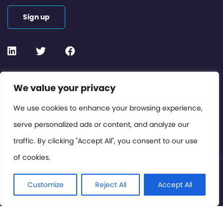
Sign up
Contact or Subscribe
We value your privacy
Members Area
We use cookies to enhance your browsing experience,
serve personalized ads or content, and analyze our
Privacy Policy
traffic. By clicking "Accept All", you consent to our use
of cookies.
© International Cinema Technology Association 2026. All
Rights Reserved.
Customize
Reject All
Accept All