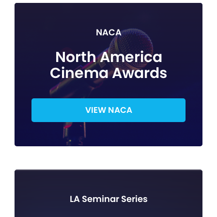
NACA
North America
Cinema Awards
VIEW NACA
LA Seminar Series