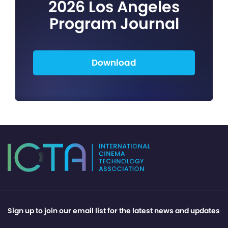
2026 Los Angeles
Program Journal
Download
Sign up to join our email list for the latest news and updates