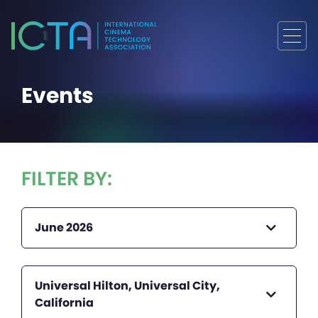
Events
FILTER BY:
June 2026
Universal Hilton, Universal City,
California