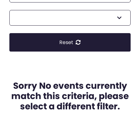
Reset
Sorry No events currently
match this criteria, please
select a different filter.