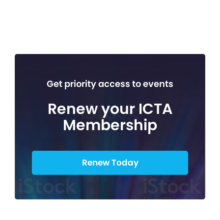
Get priority access to events
Renew your ICTA
Membership
Renew Today