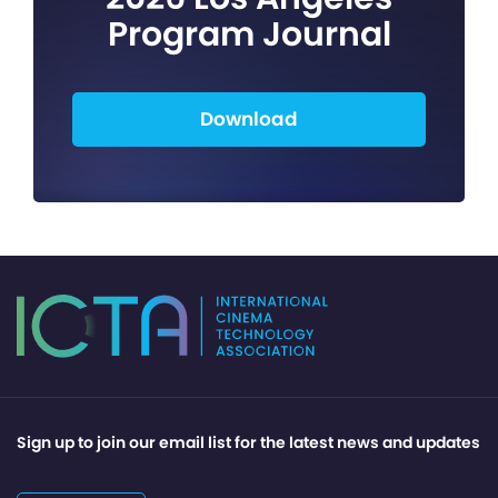
Program Journal
Download
Sign up to join our email list for the latest news and updates