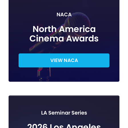
NACA
North America
Cinema Awards
VIEW NACA
LA Seminar Series
2026 Los Angeles