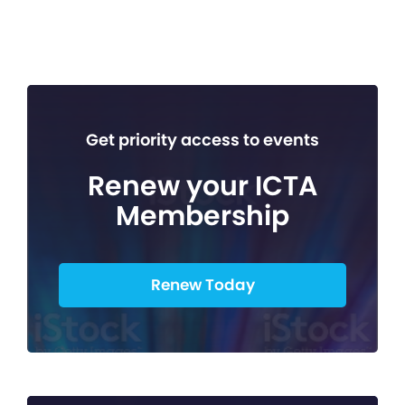
Get priority access to events
Renew your ICTA
Membership
Renew Today