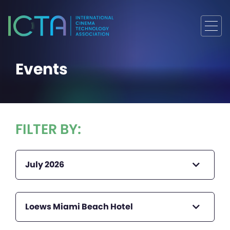
Events
FILTER BY:
July 2026
Loews Miami Beach Hotel