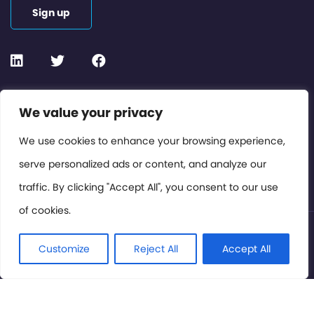
Sign up
Contact or Subscribe
We value your privacy
Members Area
We use cookies to enhance your browsing experience,
serve personalized ads or content, and analyze our
Privacy Policy
traffic. By clicking "Accept All", you consent to our use
of cookies.
© International Cinema Technology Association 2026. All
Rights Reserved.
Customize
Reject All
Accept All