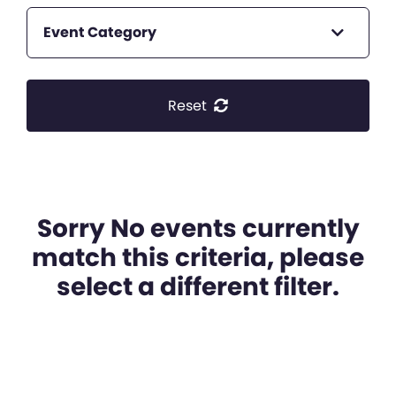
Event Category
Reset
Sorry No events currently
match this criteria, please
select a different filter.