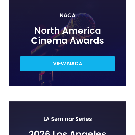
NACA
North America
Cinema Awards
VIEW NACA
LA Seminar Series
2026 Los Angeles