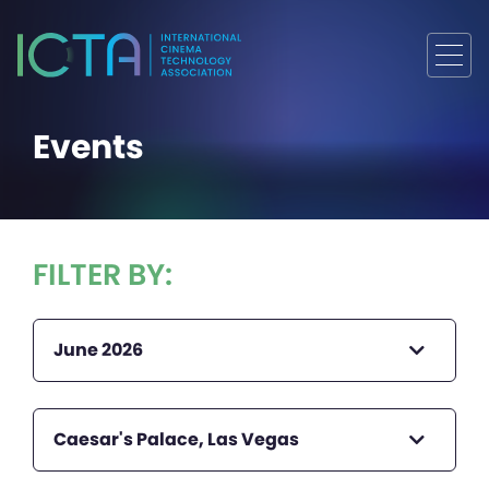
Events
FILTER BY:
June 2026
Caesar's Palace, Las Vegas