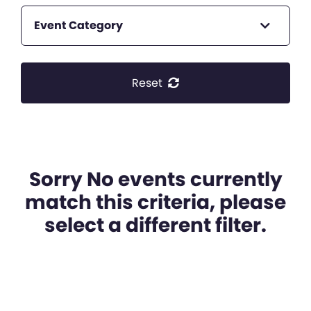
Event Category
Reset
Sorry No events currently
match this criteria, please
select a different filter.