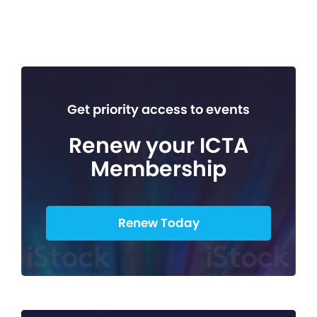
Get priority access to events
Renew your ICTA
Membership
Renew Today