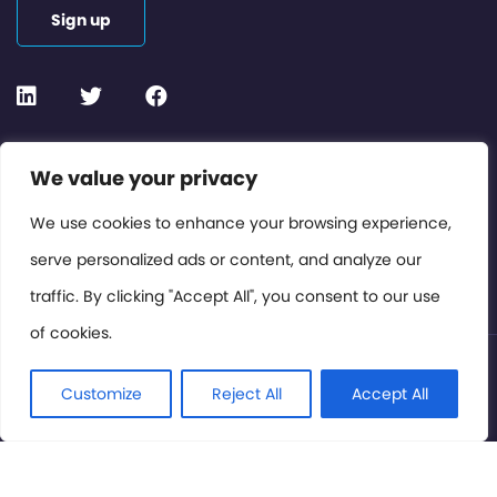
Sign up
Contact or Subscribe
We value your privacy
Members Area
We use cookies to enhance your browsing experience,
serve personalized ads or content, and analyze our
Privacy Policy
traffic. By clicking "Accept All", you consent to our use
of cookies.
© International Cinema Technology Association 2026. All
Rights Reserved.
Customize
Reject All
Accept All