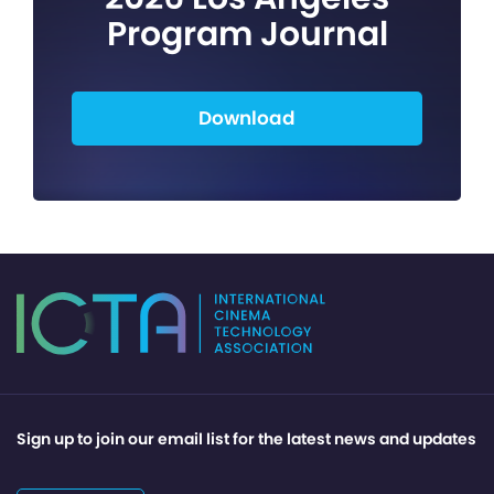
Program Journal
Download
Sign up to join our email list for the latest news and updates