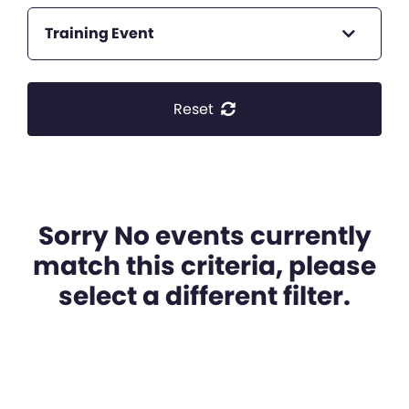
Training Event
Reset
Sorry No events currently
match this criteria, please
select a different filter.