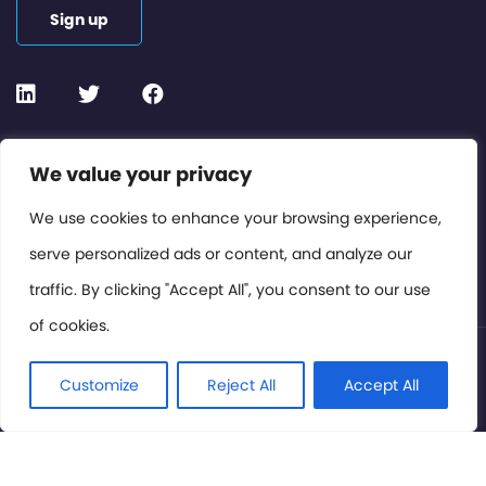
Sign up
Contact or Subscribe
We value your privacy
Members Area
We use cookies to enhance your browsing experience,
serve personalized ads or content, and analyze our
Privacy Policy
traffic. By clicking "Accept All", you consent to our use
of cookies.
© International Cinema Technology Association 2026. All
Rights Reserved.
Customize
Reject All
Accept All