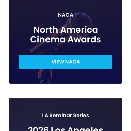
NACA
North America
Cinema Awards
VIEW NACA
LA Seminar Series
2026 Los Angeles