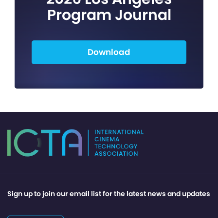
Program Journal
Download
Sign up to join our email list for the latest news and updates