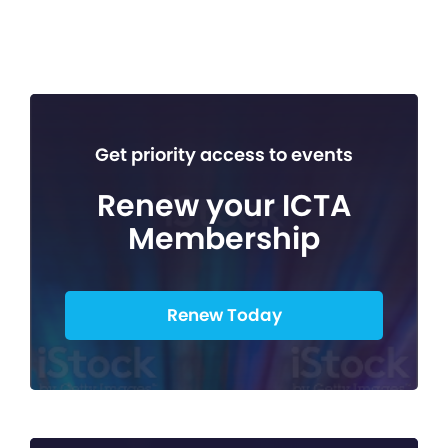
Get priority access to events
Renew your ICTA
Membership
Renew Today