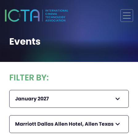
Events
FILTER BY:
January 2027
Marriott Dallas Allen Hotel, Allen Texas