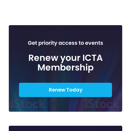
Get priority access to events
Renew your ICTA
Membership
Renew Today