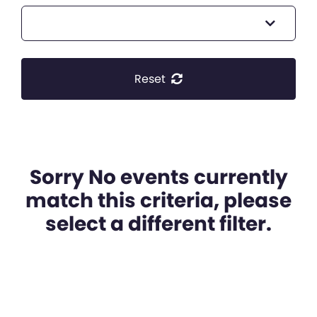
Reset
Sorry No events currently
match this criteria, please
select a different filter.