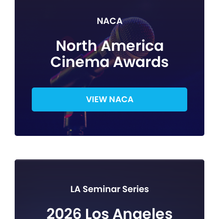
NACA
North America
Cinema Awards
VIEW NACA
LA Seminar Series
2026 Los Angeles