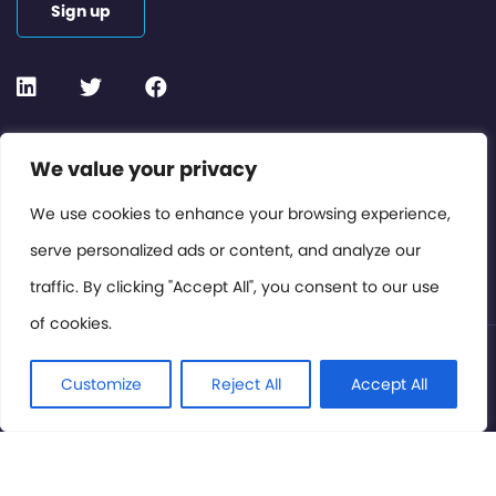
Sign up
Contact or Subscribe
We value your privacy
Members Area
We use cookies to enhance your browsing experience,
serve personalized ads or content, and analyze our
Privacy Policy
traffic. By clicking "Accept All", you consent to our use
of cookies.
© International Cinema Technology Association 2026. All
Rights Reserved.
Customize
Reject All
Accept All