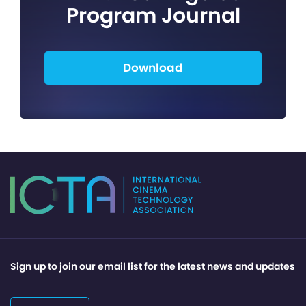
Program Journal
Download
Sign up to join our email list for the latest news and updates