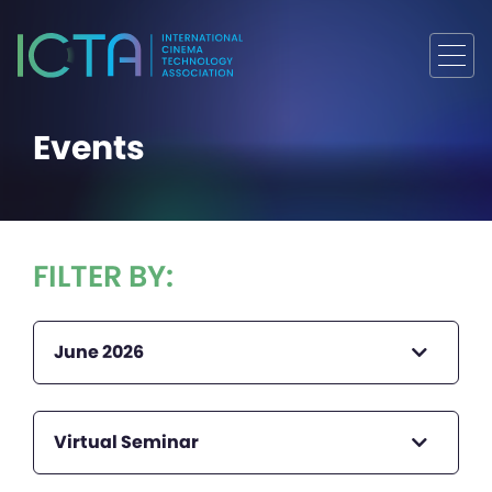
Events
FILTER BY:
June 2026
Virtual Seminar