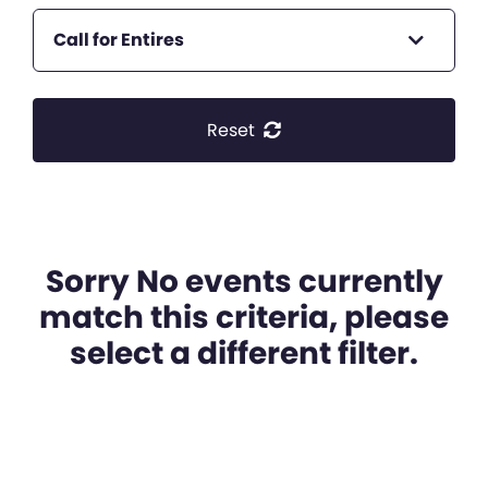
Call for Entires
Reset
Sorry No events currently
match this criteria, please
select a different filter.