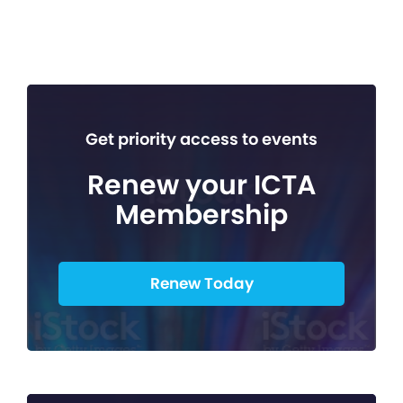
Get priority access to events
Renew your ICTA
Membership
Renew Today