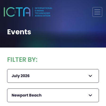
Events
FILTER BY:
July 2026
Newport Beach