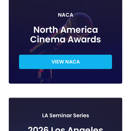
NACA
North America
Cinema Awards
VIEW NACA
LA Seminar Series
2026 Los Angeles