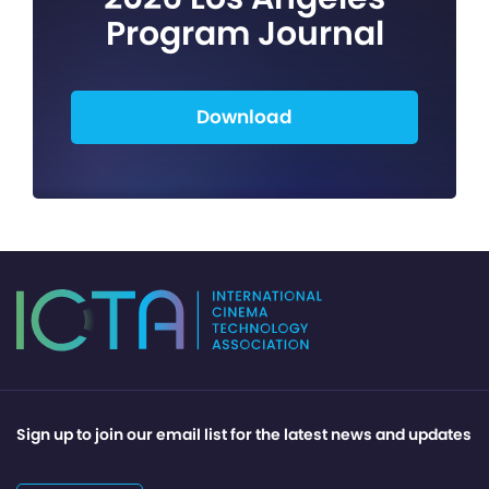
Program Journal
Download
Sign up to join our email list for the latest news and updates