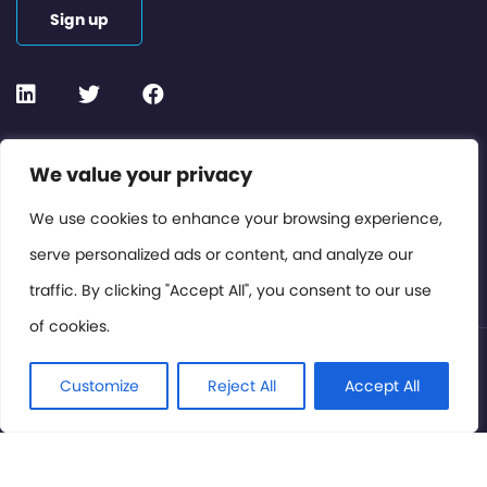
Sign up
Contact or Subscribe
We value your privacy
Members Area
We use cookies to enhance your browsing experience,
serve personalized ads or content, and analyze our
Privacy Policy
traffic. By clicking "Accept All", you consent to our use
of cookies.
© International Cinema Technology Association 2026. All
Rights Reserved.
Customize
Reject All
Accept All