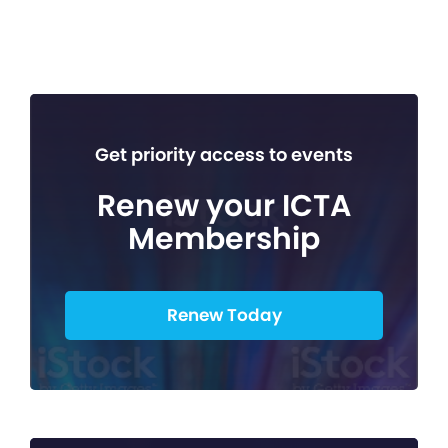
Get priority access to events
Renew your ICTA
Membership
Renew Today