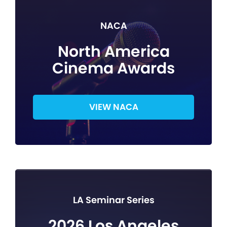
NACA
North America
Cinema Awards
VIEW NACA
LA Seminar Series
2026 Los Angeles