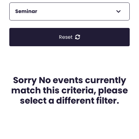
Seminar
Reset
Sorry No events currently
match this criteria, please
select a different filter.