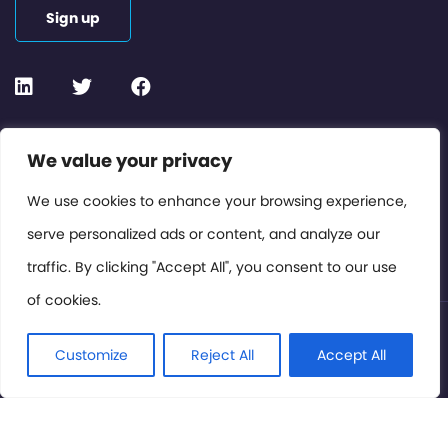
Sign up
Contact or Subscribe
We value your privacy
Members Area
We use cookies to enhance your browsing experience,
serve personalized ads or content, and analyze our
Privacy Policy
traffic. By clicking "Accept All", you consent to our use
of cookies.
© International Cinema Technology Association 2026. All
Rights Reserved.
Customize
Reject All
Accept All