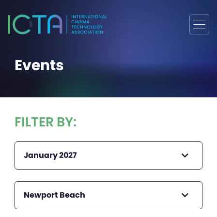
Events
FILTER BY:
January 2027
Newport Beach