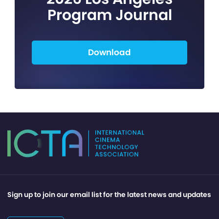
Program Journal
Download
Sign up to join our email list for the latest news and updates