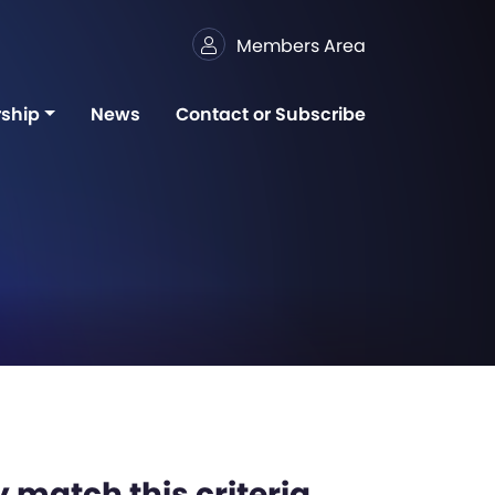
Members Area
ship
News
Contact or Subscribe
 match this criteria,