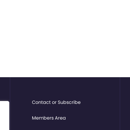
Contact or Subscribe
Members Area