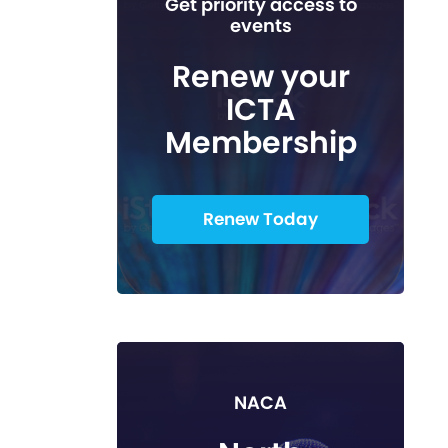
Get priority access to
events
Renew your
ICTA
Membership
Renew Today
NACA