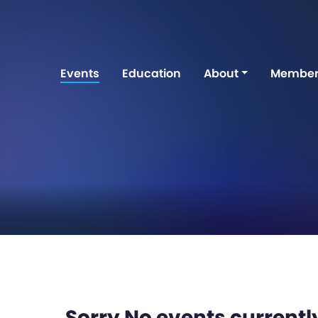
Events
Education
About
Member
Sorry No events currently