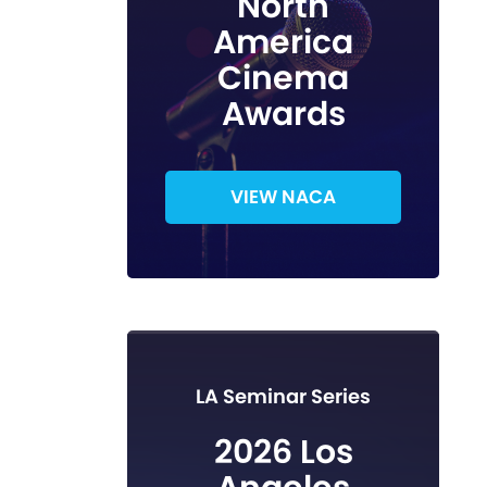
North
America
Cinema
Awards
VIEW NACA
LA Seminar Series
2026 Los