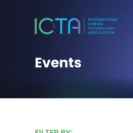
Events
FILTER BY: