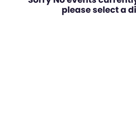
please select a dif