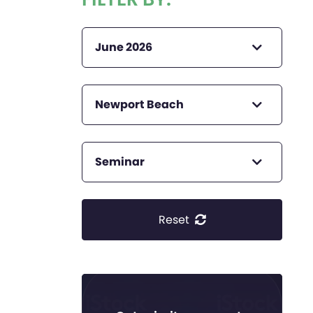
June 2026
Newport Beach
Seminar
Reset