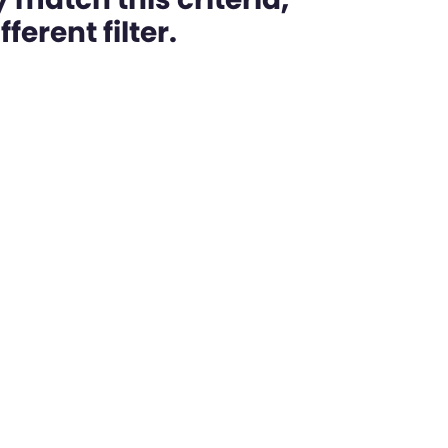
ferent filter.