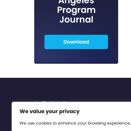
Angeles
Program
Journal
Download
We value your privacy
We use cookies to enhance your browsing experience,