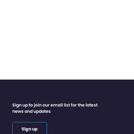
Sign up to join our email list for the latest
news and updates
Sign up