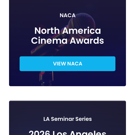
NACA
North America
Cinema Awards
VIEW NACA
LA Seminar Series
2026 Los Angeles