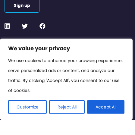
Sign up
Contact or Subscribe
We value your privacy
Members Area
We use cookies to enhance your browsing experience,
serve personalized ads or content, and analyze our
Privacy Policy
traffic. By clicking "Accept All", you consent to our use
of cookies.
© International Cinema Technology Association 2026. All
Rights Reserved.
Customize
Reject All
Accept All