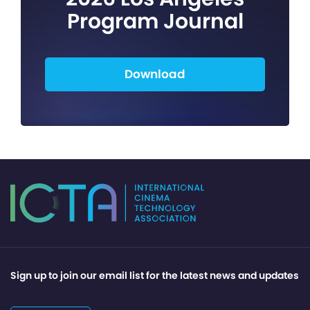
Program Journal
Download
Sign up to join our email list for the latest news and updates