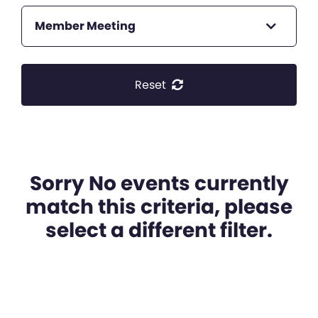
Member Meeting
Reset
Sorry No events currently
match this criteria, please
select a different filter.