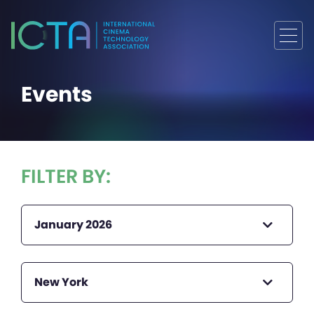
Events
FILTER BY:
January 2026
New York