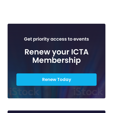
Get priority access to events
Renew your ICTA
Membership
Renew Today