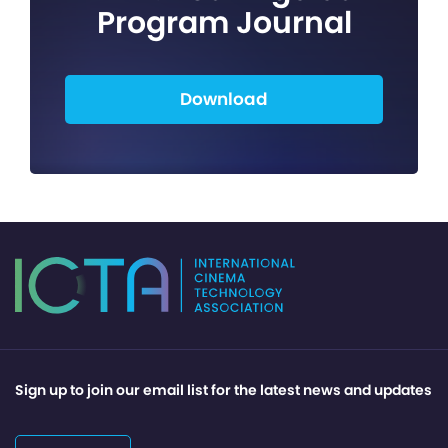
Program Journal
Download
Sign up to join our email list for the latest news and updates