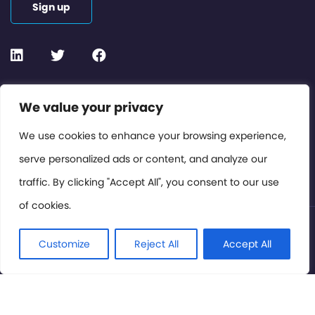
Sign up
Contact or Subscribe
We value your privacy
Members Area
We use cookies to enhance your browsing experience,
serve personalized ads or content, and analyze our
Privacy Policy
traffic. By clicking "Accept All", you consent to our use
of cookies.
© International Cinema Technology Association 2026. All
Rights Reserved.
Customize
Reject All
Accept All