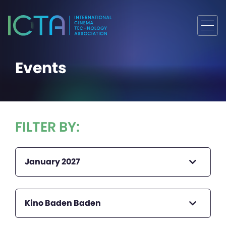
Events
FILTER BY:
January 2027
Kino Baden Baden