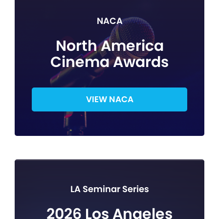
NACA
North America
Cinema Awards
VIEW NACA
LA Seminar Series
2026 Los Angeles