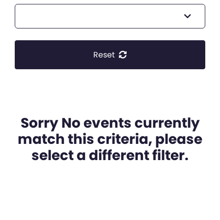
Reset
Sorry No events currently
match this criteria, please
select a different filter.