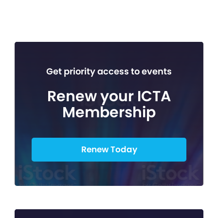
Get priority access to events
Renew your ICTA
Membership
Renew Today