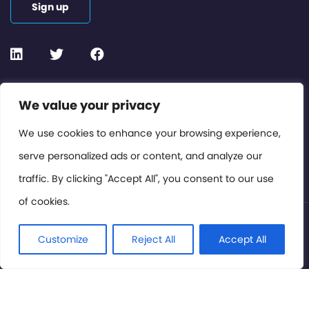
Sign up
Contact or Subscribe
We value your privacy
Members Area
We use cookies to enhance your browsing experience,
serve personalized ads or content, and analyze our
Privacy Policy
traffic. By clicking "Accept All", you consent to our use
of cookies.
© International Cinema Technology Association 2026. All
Rights Reserved.
Customize
Reject All
Accept All