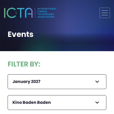
Events
FILTER BY:
January 2027
Kino Baden Baden