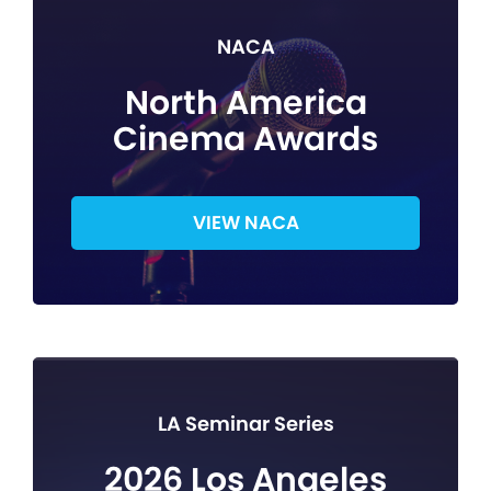
NACA
North America
Cinema Awards
VIEW NACA
LA Seminar Series
2026 Los Angeles