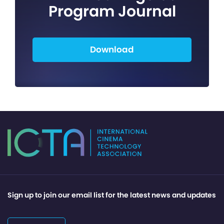
Program Journal
Download
Sign up to join our email list for the latest news and updates