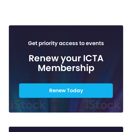
Get priority access to events
Renew your ICTA
Membership
Renew Today