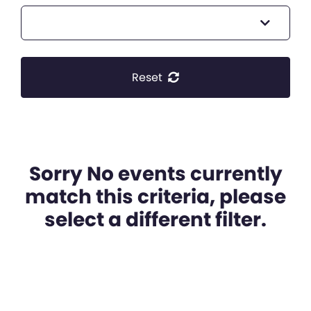
Reset
Sorry No events currently
match this criteria, please
select a different filter.