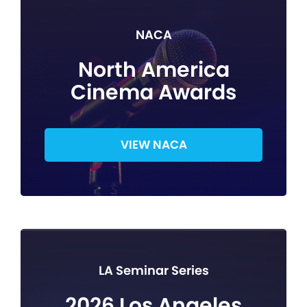
NACA
North America
Cinema Awards
VIEW NACA
LA Seminar Series
2026 Los Angeles