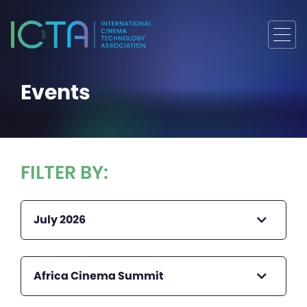
Events
FILTER BY:
July 2026
Africa Cinema Summit