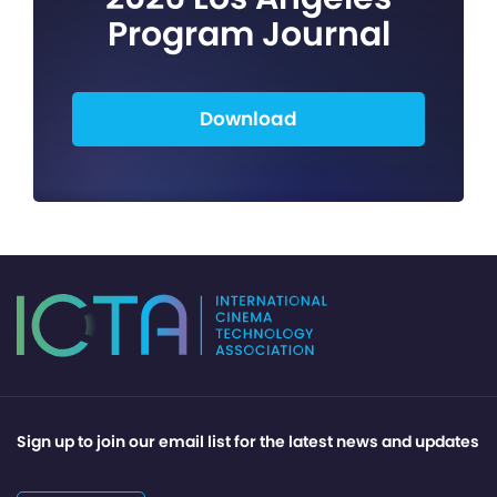
Program Journal
Download
Sign up to join our email list for the latest news and updates