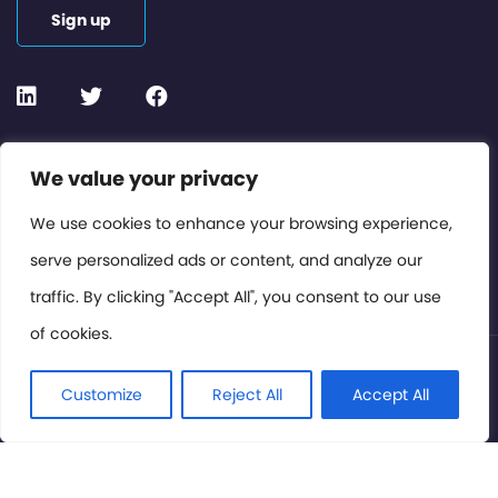
Sign up
Contact or Subscribe
We value your privacy
Members Area
We use cookies to enhance your browsing experience,
serve personalized ads or content, and analyze our
Privacy Policy
traffic. By clicking "Accept All", you consent to our use
of cookies.
© International Cinema Technology Association 2026. All
Rights Reserved.
Customize
Reject All
Accept All