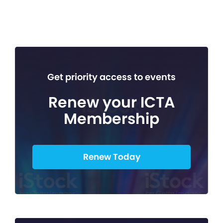
Get priority access to events
Renew your ICTA
Membership
Renew Today