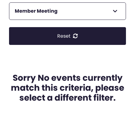
Member Meeting
Reset
Sorry No events currently
match this criteria, please
select a different filter.