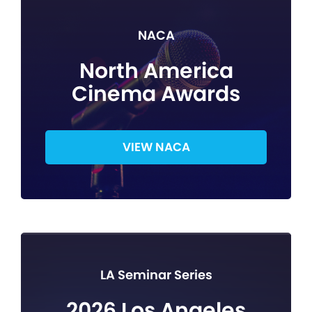
NACA
North America
Cinema Awards
VIEW NACA
LA Seminar Series
2026 Los Angeles