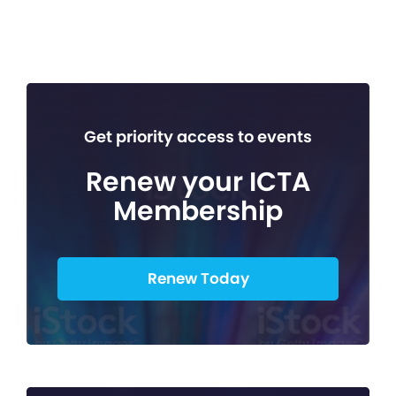
Get priority access to events
Renew your ICTA
Membership
Renew Today