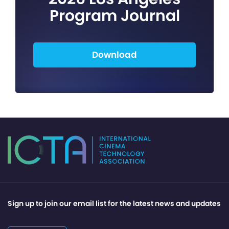
Program Journal
Download
Sign up to join our email list for the latest news and updates