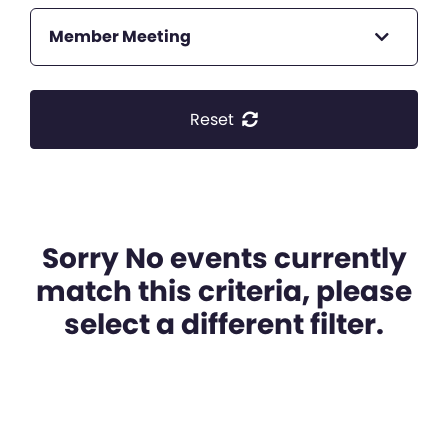
Member Meeting
Reset
Sorry No events currently
match this criteria, please
select a different filter.