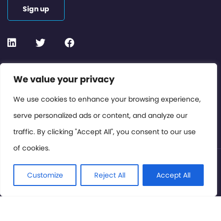
Sign up
Contact or Subscribe
We value your privacy
Members Area
We use cookies to enhance your browsing experience,
serve personalized ads or content, and analyze our
Privacy Policy
traffic. By clicking "Accept All", you consent to our use
of cookies.
© International Cinema Technology Association 2026. All
Rights Reserved.
Customize
Reject All
Accept All