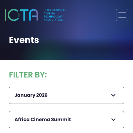
Events
FILTER BY:
January 2026
Africa Cinema Summit