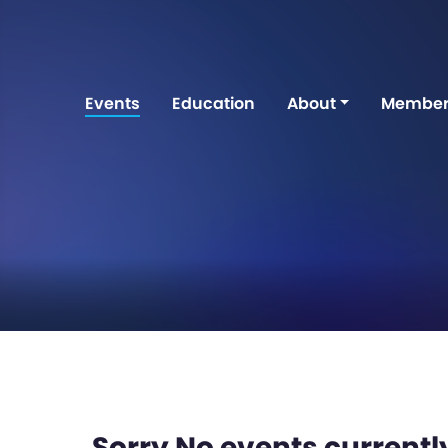
Events
Education
About
Member
Sorry No events currently