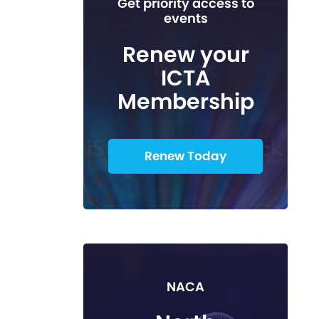
Get priority access to
events
Renew your
ICTA
Membership
Renew Today
NACA