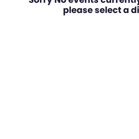
please select a dif