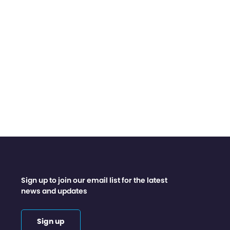
Sign up to join our email list for the latest
news and updates
Sign up