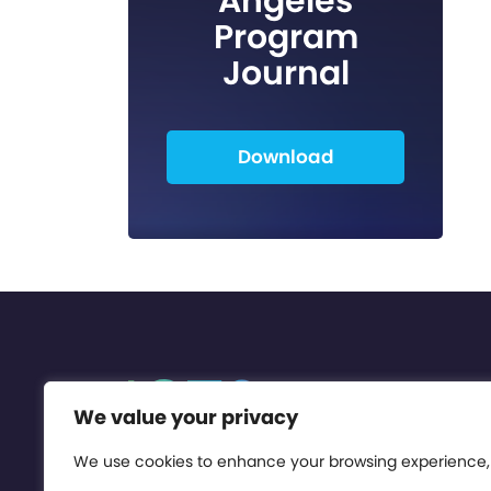
Angeles
Program
Journal
Download
We value your privacy
We use cookies to enhance your browsing experience,