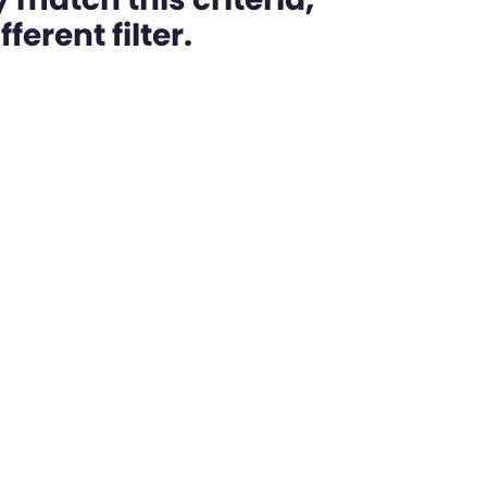
ferent filter.