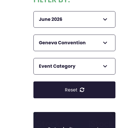
June 2026
Geneva Convention
Event Category
Reset