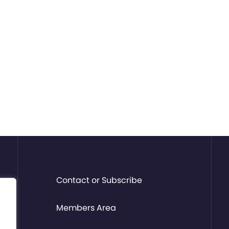
Contact or Subscribe
Members Area