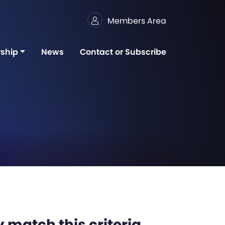
Members Area
ship
News
Contact or Subscribe
 match this criteria,