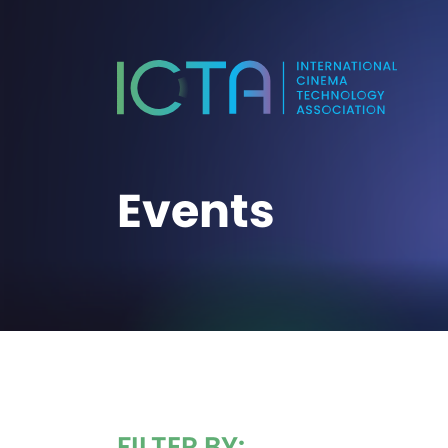
Events
FILTER BY: