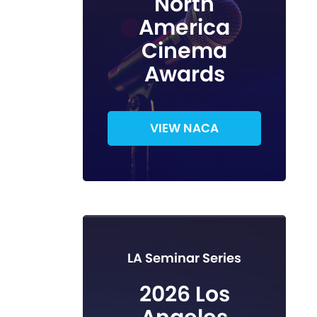
North
America
Cinema
Awards
VIEW NACA
LA Seminar Series
2026 Los