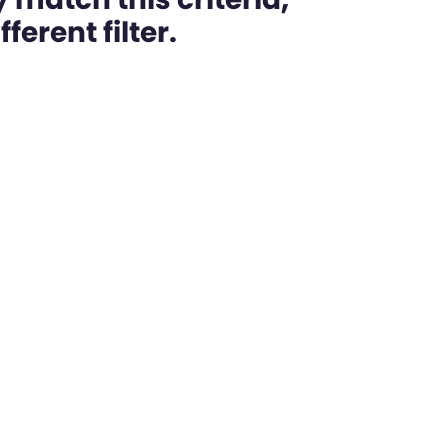
ferent filter.