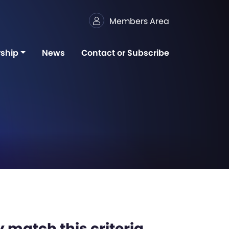
Members Area
ship
News
Contact or Subscribe
 match this criteria,