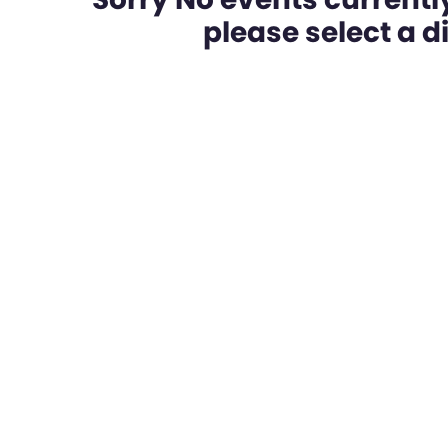
please select a dif