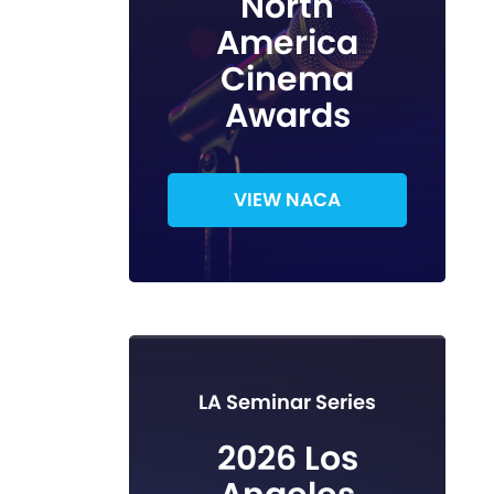
North
America
Cinema
Awards
VIEW NACA
LA Seminar Series
2026 Los