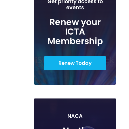
Get priority access to
events
Renew your
ICTA
Membership
Renew Today
NACA