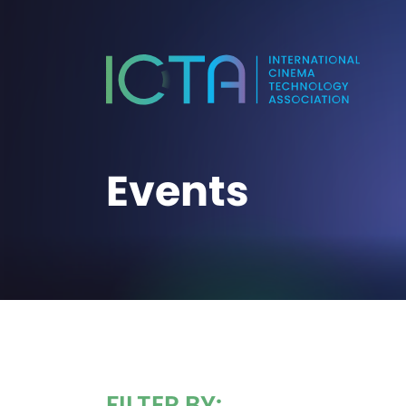
Events
FILTER BY: