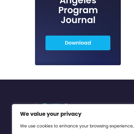
Angeles
Program
Journal
Download
We value your privacy
We use cookies to enhance your browsing experience,