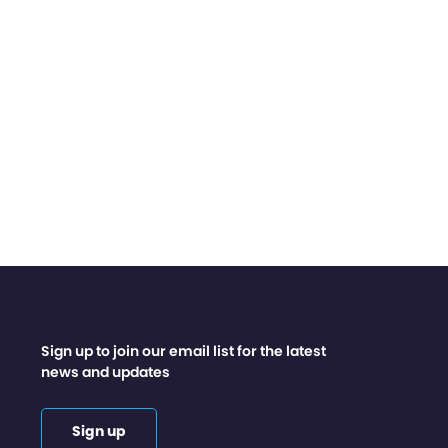
Sign up to join our email list for the latest
news and updates
Sign up