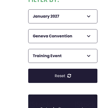
January 2027
Geneva Convention
Training Event
Reset