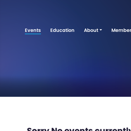
Events
Education
About
Member
Sorry No events currently