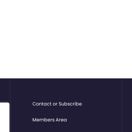
Contact or Subscribe
Members Area