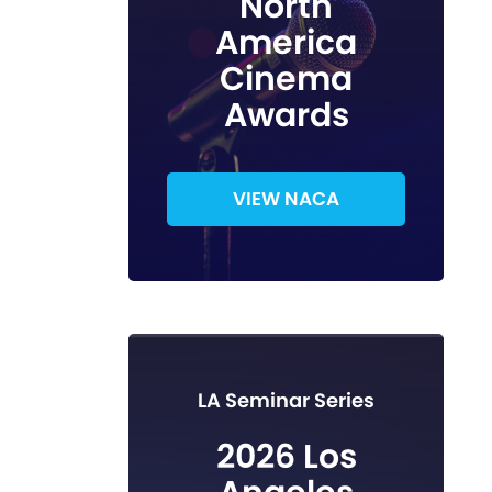
North
America
Cinema
Awards
VIEW NACA
LA Seminar Series
2026 Los