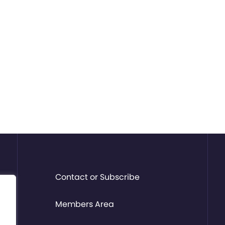
Contact or Subscribe
Members Area