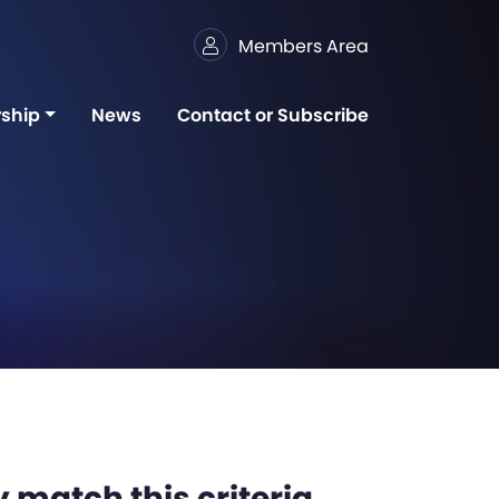
Members Area
ship
News
Contact or Subscribe
 match this criteria,