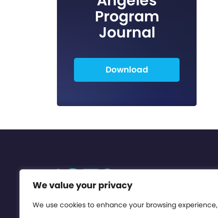
Angeles
Program
Journal
Download
We value your privacy
We use cookies to enhance your browsing experience,