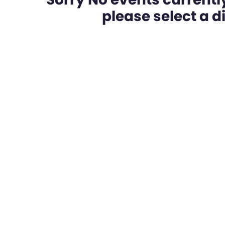
please select a dif