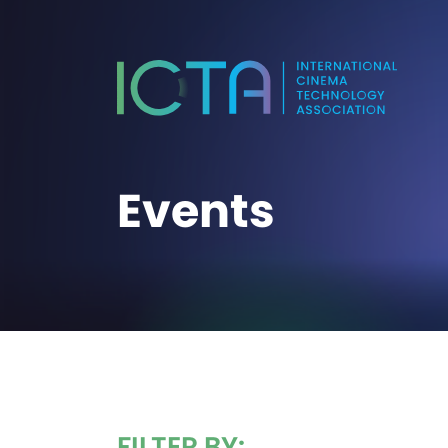
Events
FILTER BY: