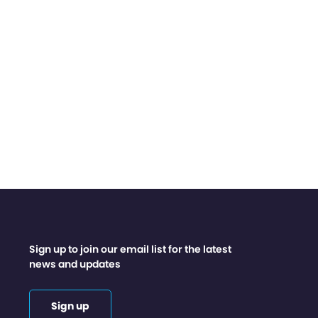
Sign up to join our email list for the latest
news and updates
Sign up