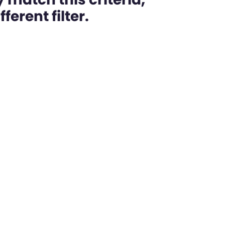
ferent filter.