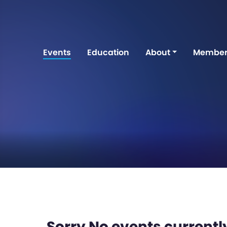
Events
Education
About
Member
Sorry No events currently