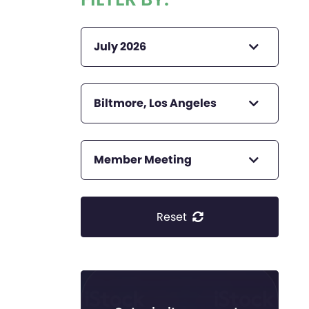
July 2026
Biltmore, Los Angeles
Member Meeting
Reset