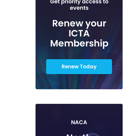
Get priority access to
events
Renew your
ICTA
Membership
Renew Today
NACA