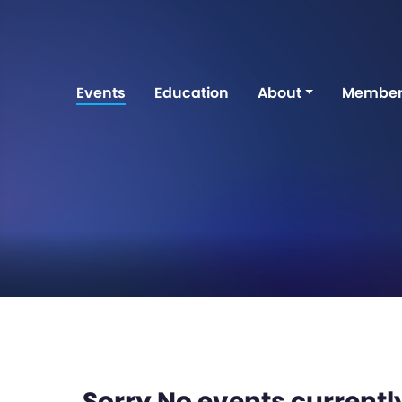
Events
Education
About
Member
Sorry No events currently