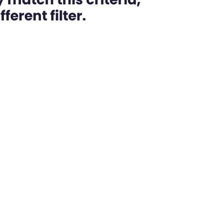
ferent filter.