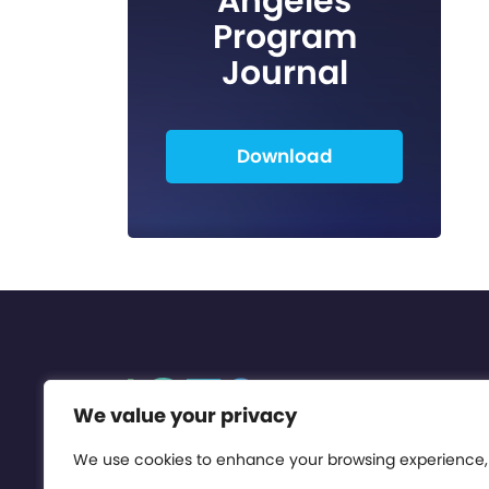
Angeles
Program
Journal
Download
We value your privacy
We use cookies to enhance your browsing experience,