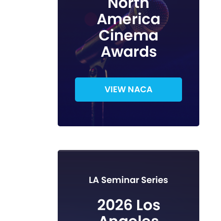
North
America
Cinema
Awards
VIEW NACA
LA Seminar Series
2026 Los