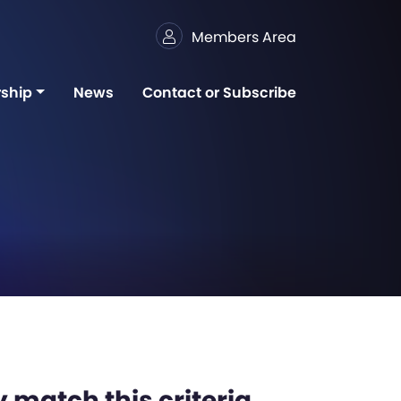
Members Area
ship
News
Contact or Subscribe
 match this criteria,