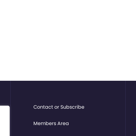
Contact or Subscribe
Members Area