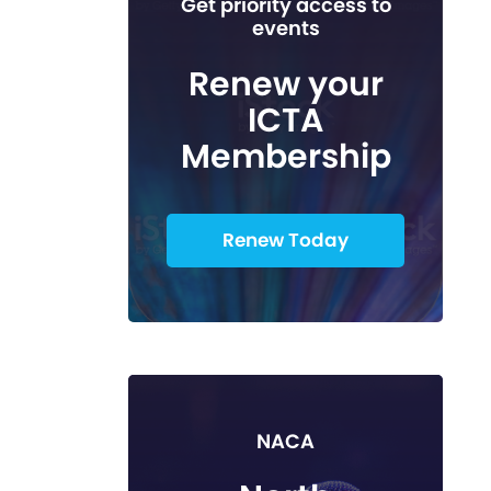
Get priority access to
events
Renew your
ICTA
Membership
Renew Today
NACA