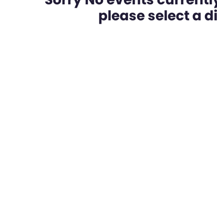
please select a dif