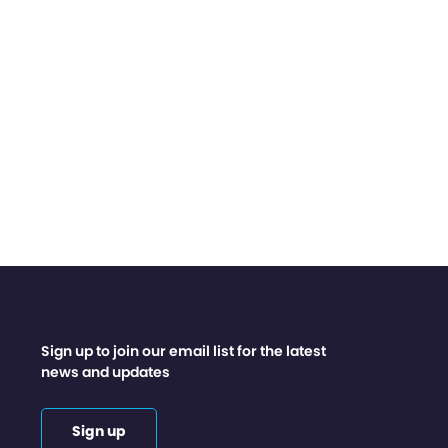
Sign up to join our email list for the latest
news and updates
Sign up