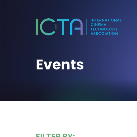
Events
FILTER BY: