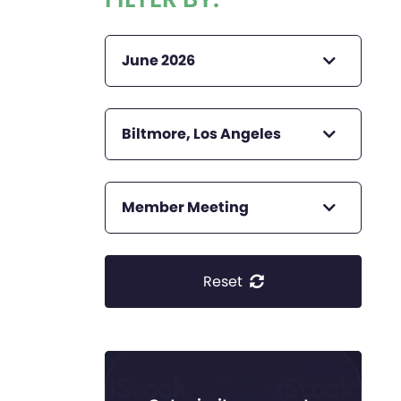
June 2026
Biltmore, Los Angeles
Member Meeting
Reset