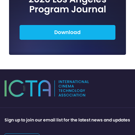
Program Journal
Download
Sign up to join our email list for the latest news and updates