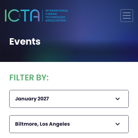
Events
FILTER BY:
January 2027
Biltmore, Los Angeles