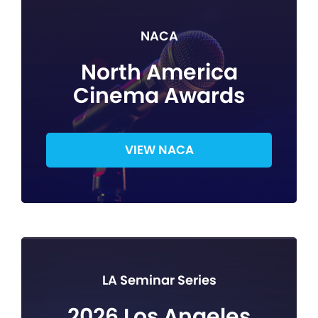
NACA
North America
Cinema Awards
VIEW NACA
LA Seminar Series
2026 Los Angeles