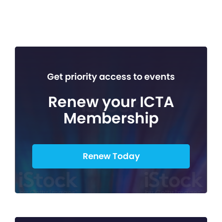
Get priority access to events
Renew your ICTA
Membership
Renew Today