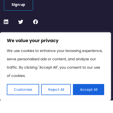
Sign up
Contact or Subscribe
We value your privacy
Members Area
We use cookies to enhance your browsing experience,
serve personalized ads or content, and analyze our
Privacy Policy
traffic. By clicking "Accept All", you consent to our use
of cookies.
© International Cinema Technology Association 2026. All
Rights Reserved.
Customize
Reject All
Accept All