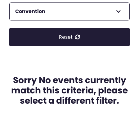
Convention
Reset
Sorry No events currently
match this criteria, please
select a different filter.