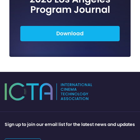
Program Journal
Download
Sign up to join our email list for the latest news and updates