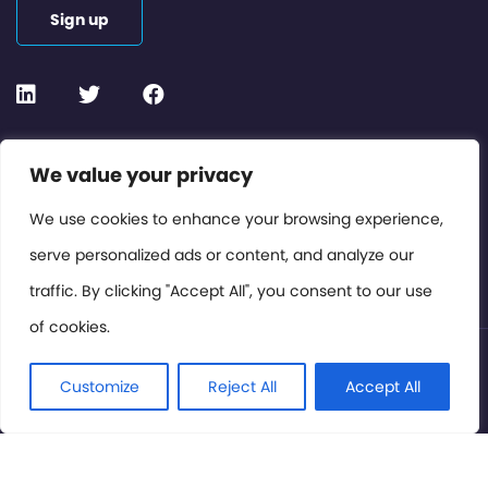
Sign up
Contact or Subscribe
We value your privacy
Members Area
We use cookies to enhance your browsing experience,
serve personalized ads or content, and analyze our
Privacy Policy
traffic. By clicking "Accept All", you consent to our use
of cookies.
© International Cinema Technology Association 2026. All
Rights Reserved.
Customize
Reject All
Accept All