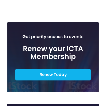
Get priority access to events
Renew your ICTA
Membership
Renew Today