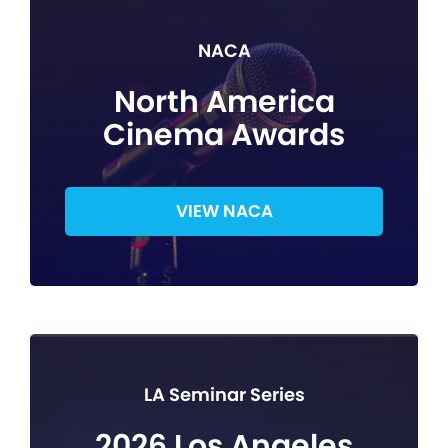
NACA
North America
Cinema Awards
VIEW NACA
LA Seminar Series
2026 Los Angeles