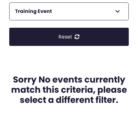
Training Event
Reset
Sorry No events currently
match this criteria, please
select a different filter.