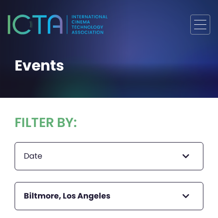
Events
FILTER BY:
Date
Biltmore, Los Angeles