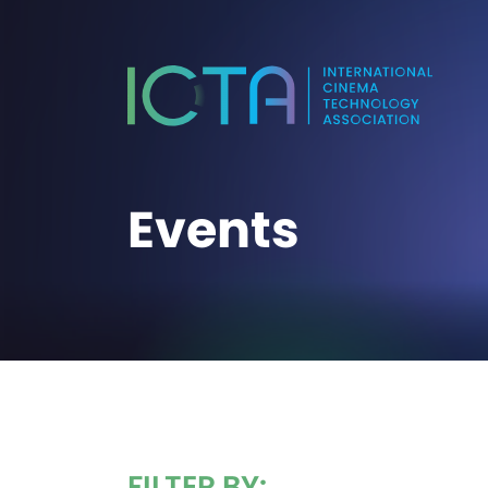
Events
FILTER BY: