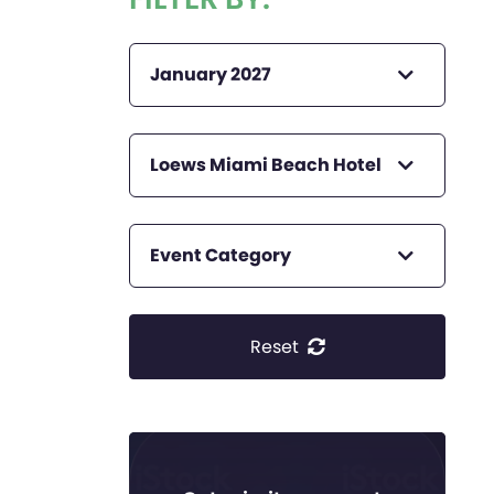
January 2027
Loews Miami Beach Hotel
Event Category
Reset