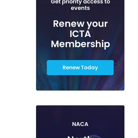
Get priority access to
events
Renew your
ICTA
Membership
Renew Today
NACA