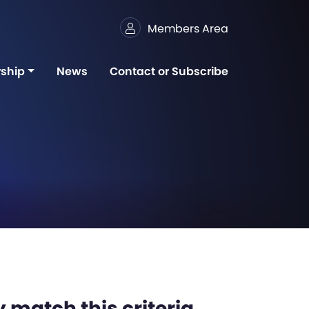
Members Area
ship
News
Contact or Subscribe
 match this criteria,