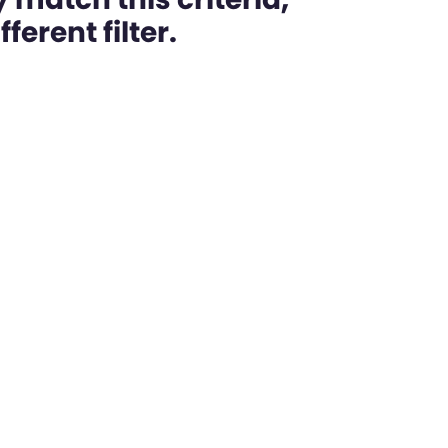
ferent filter.