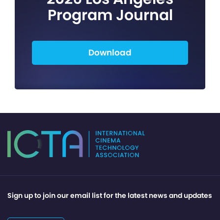
Program Journal
Download
Sign up to join our email list for the latest news and updates