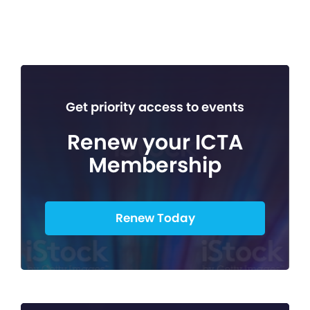
Get priority access to events
Renew your ICTA
Membership
Renew Today