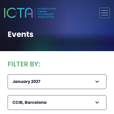
Events
FILTER BY:
January 2027
CCIB, Barcelona