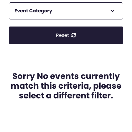
Event Category
Reset
Sorry No events currently
match this criteria, please
select a different filter.