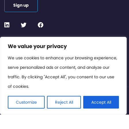
Sign up
Contact or Subscribe
We value your privacy
Members Area
We use cookies to enhance your browsing experience,
serve personalized ads or content, and analyze our
Privacy Policy
traffic. By clicking "Accept All", you consent to our use
of cookies.
© International Cinema Technology Association 2026. All
Rights Reserved.
Customize
Reject All
Accept All