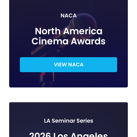
NACA
North America
Cinema Awards
VIEW NACA
LA Seminar Series
2026 Los Angeles