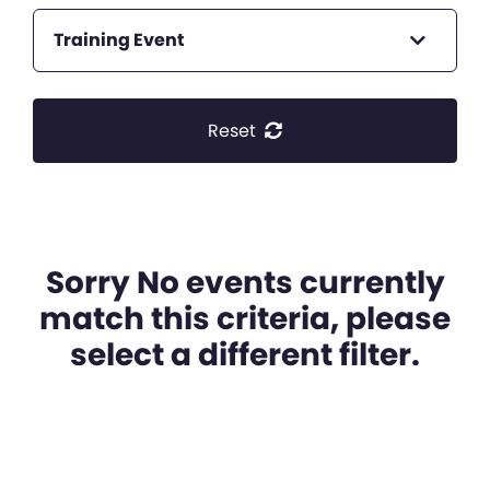
Training Event
Reset
Sorry No events currently
match this criteria, please
select a different filter.