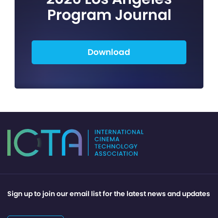
Program Journal
Download
Sign up to join our email list for the latest news and updates