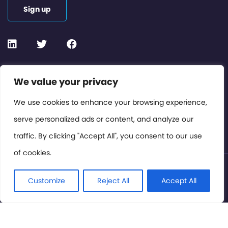
Sign up
Contact or Subscribe
We value your privacy
Members Area
We use cookies to enhance your browsing experience,
serve personalized ads or content, and analyze our
Privacy Policy
traffic. By clicking "Accept All", you consent to our use
of cookies.
© International Cinema Technology Association 2026. All
Rights Reserved.
Customize
Reject All
Accept All