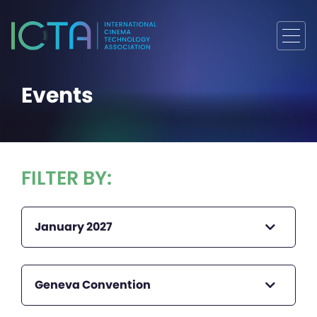
Events
FILTER BY:
January 2027
Geneva Convention