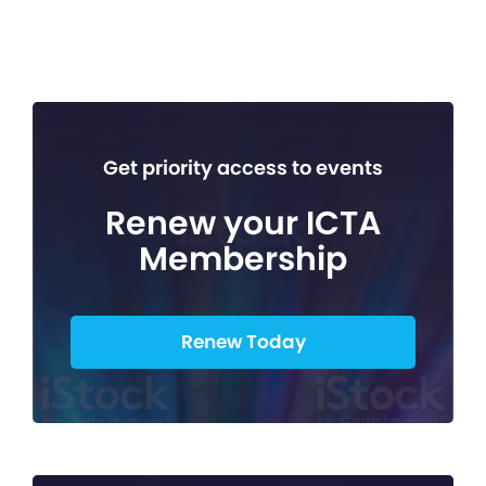
Get priority access to events
Renew your ICTA
Membership
Renew Today