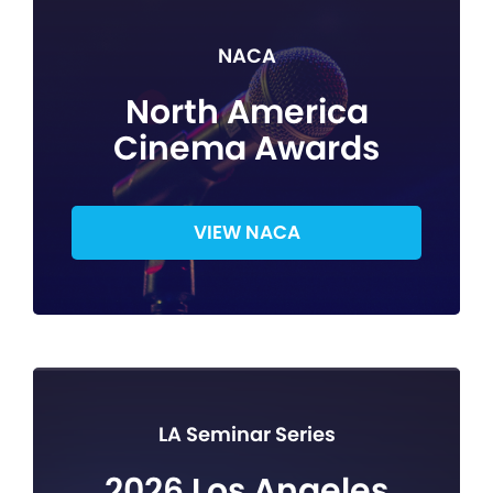
NACA
North America
Cinema Awards
VIEW NACA
LA Seminar Series
2026 Los Angeles