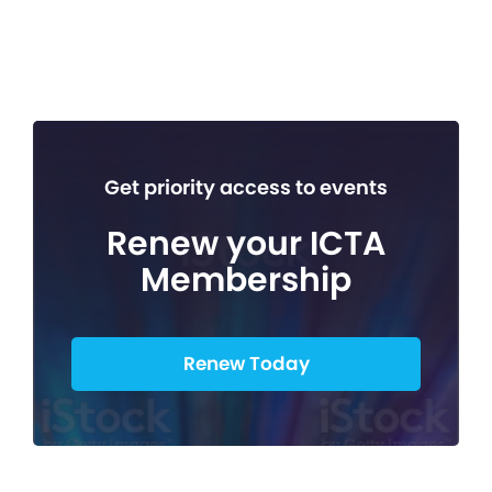
Get priority access to events
Renew your ICTA
Membership
Renew Today