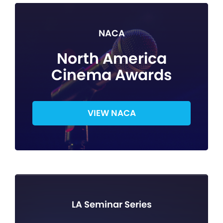
NACA
North America
Cinema Awards
VIEW NACA
LA Seminar Series