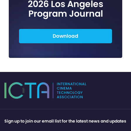
2026 Los Angeles
Program Journal
Download
Sign up to join our email list for the latest news and updates