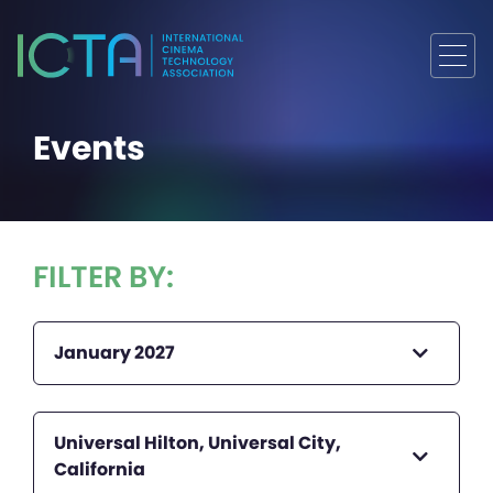
Events
FILTER BY:
January 2027
Universal Hilton, Universal City,
California