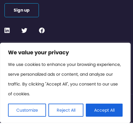
Sign up
Contact or Subscribe
We value your privacy
Members Area
We use cookies to enhance your browsing experience,
serve personalized ads or content, and analyze our
Privacy Policy
traffic. By clicking "Accept All", you consent to our use
of cookies.
© International Cinema Technology Association 2026. All
Rights Reserved.
Customize
Reject All
Accept All