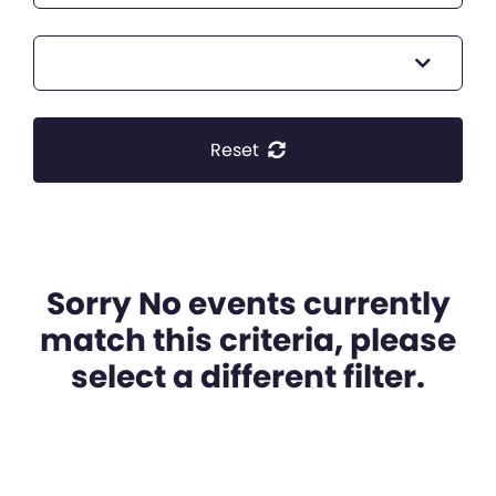
Reset
Sorry No events currently
match this criteria, please
select a different filter.