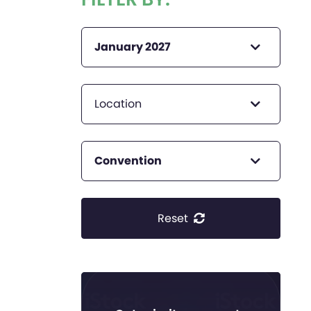
January 2027
Location
Convention
Reset