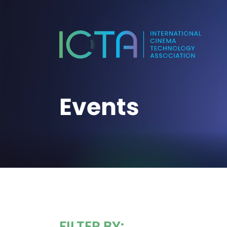
Events
FILTER BY: