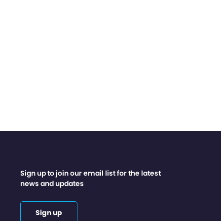
Sign up to join our email list for the latest
news and updates
Sign up