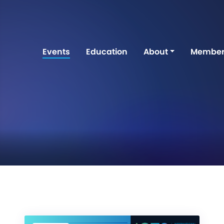
Events
Education
About
Member