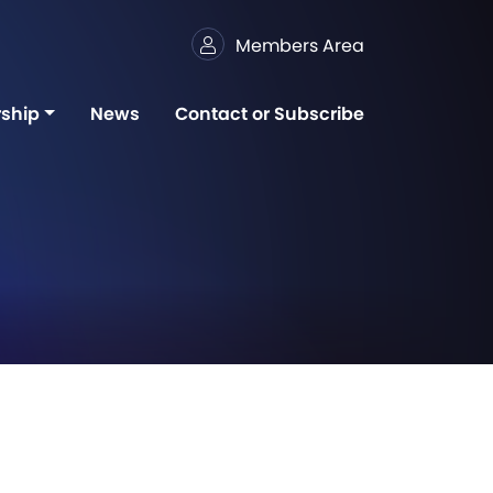
Members Area
ship
News
Contact or Subscribe