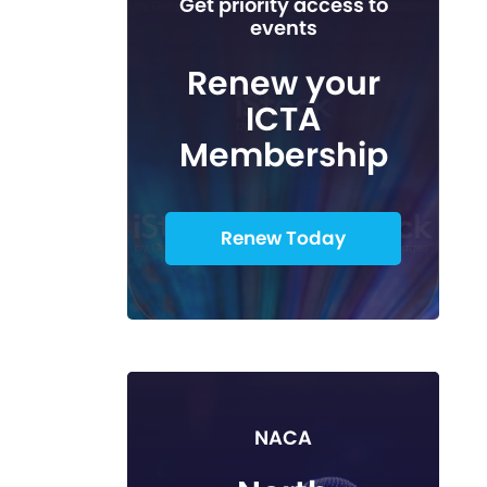
Get priority access to
events
Renew your
ICTA
Membership
Renew Today
NACA