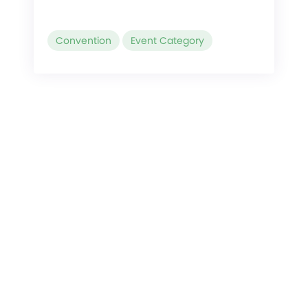
Convention
Event Category