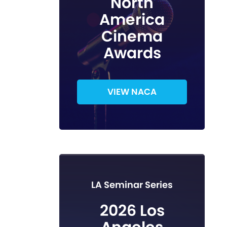
North
America
Cinema
Awards
VIEW NACA
LA Seminar Series
2026 Los