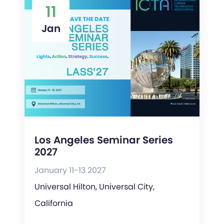
11
Jan
Los Angeles Seminar Series
2027
January 11-13 2027
Universal Hilton, Universal City,
California