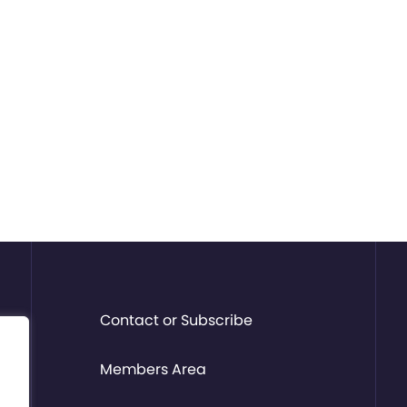
Contact or Subscribe
Members Area