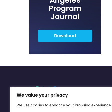
Angeles
Program
Journal
Download
We value your privacy
We use cookies to enhance your browsing experience,