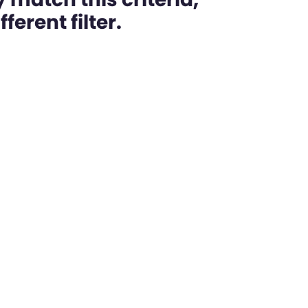
ferent filter.