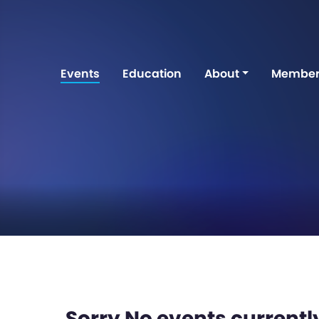
Events
Education
About
Member
Sorry No events currently