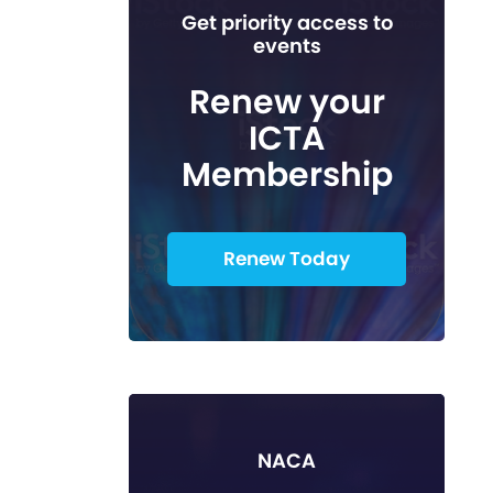
Get priority access to
events
Renew your
ICTA
Membership
Renew Today
NACA