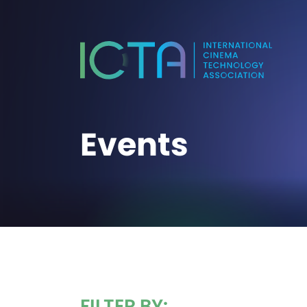
Events
FILTER BY: