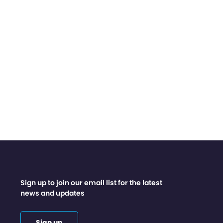
Sign up to join our email list for the latest
news and updates
Sign up