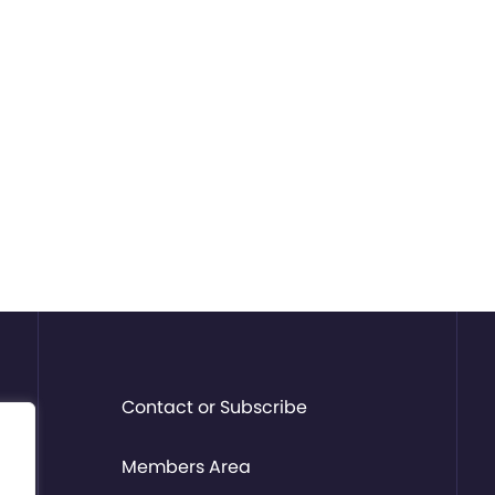
Contact or Subscribe
Members Area