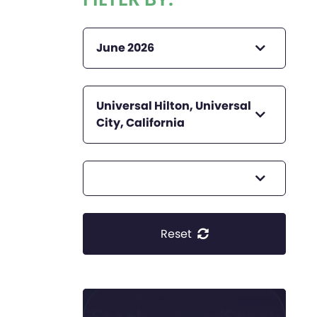
June 2026
Universal Hilton, Universal
City, California
Reset