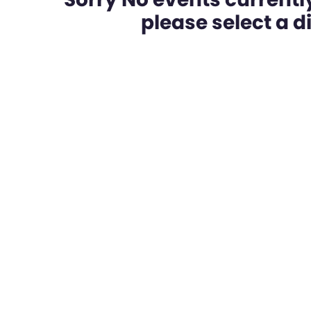
please select a dif