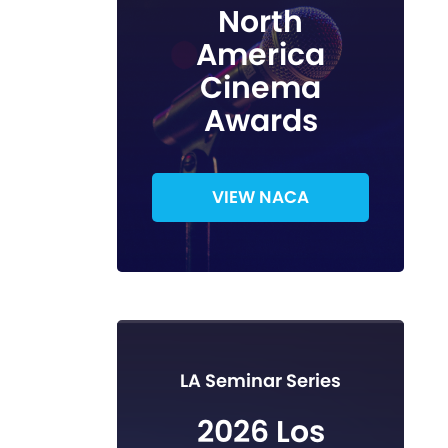
North
America
Cinema
Awards
VIEW NACA
LA Seminar Series
2026 Los