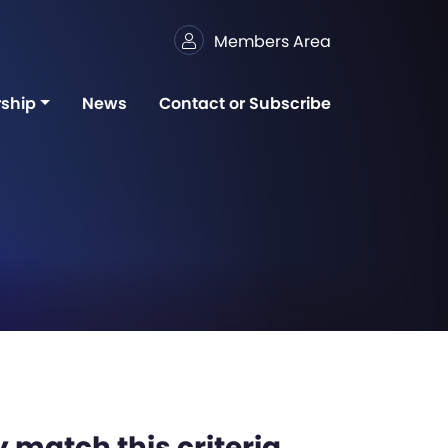
Members Area
ship
News
Contact or Subscribe
 match this criteria,