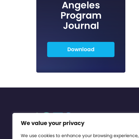
Angeles
Program
Journal
Download
We value your privacy
We use cookies to enhance your browsing experience,