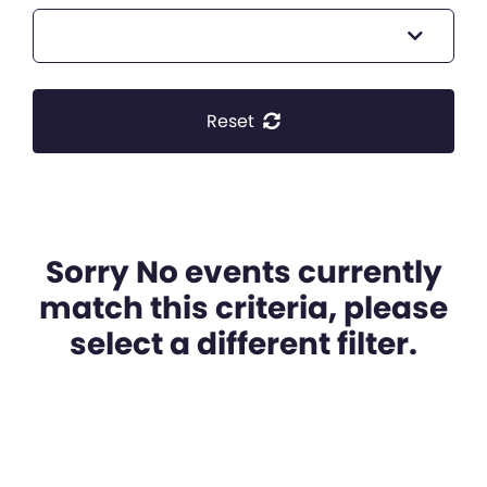
Reset
Sorry No events currently
match this criteria, please
select a different filter.