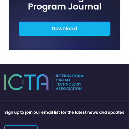
Program Journal
Download
Sign up to join our email list for the latest news and updates