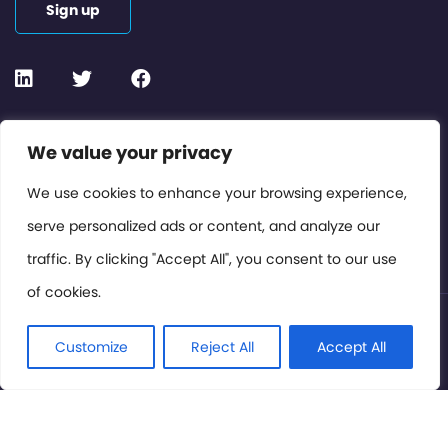
Sign up
Contact or Subscribe
We value your privacy
Members Area
We use cookies to enhance your browsing experience,
serve personalized ads or content, and analyze our
Privacy Policy
traffic. By clicking "Accept All", you consent to our use
of cookies.
© International Cinema Technology Association 2026. All
Rights Reserved.
Customize
Reject All
Accept All