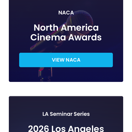
NACA
North America
Cinema Awards
VIEW NACA
LA Seminar Series
2026 Los Angeles