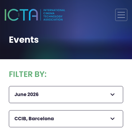
Events
FILTER BY:
June 2026
CCIB, Barcelona