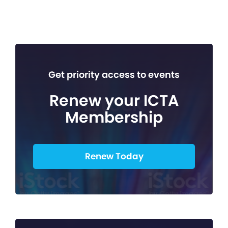
Get priority access to events
Renew your ICTA
Membership
Renew Today