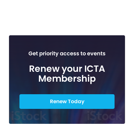
Get priority access to events
Renew your ICTA
Membership
Renew Today