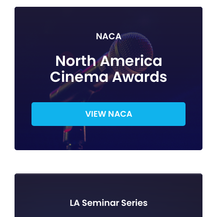
NACA
North America
Cinema Awards
VIEW NACA
LA Seminar Series