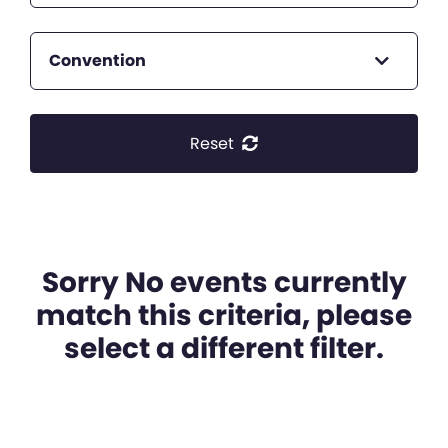
Convention
Reset
Sorry No events currently
match this criteria, please
select a different filter.