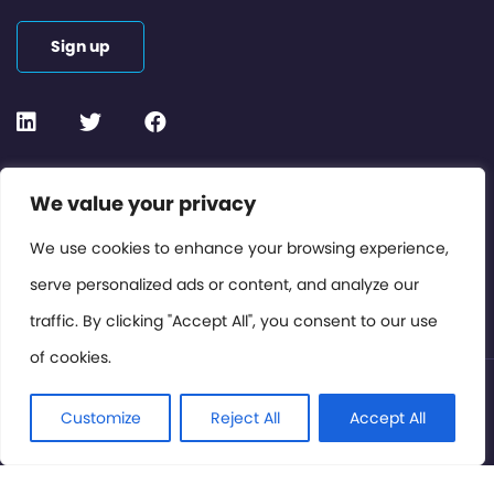
Sign up
Contact or Subscribe
We value your privacy
Members Area
We use cookies to enhance your browsing experience,
serve personalized ads or content, and analyze our
Privacy Policy
traffic. By clicking "Accept All", you consent to our use
of cookies.
© International Cinema Technology Association 2026. All
Rights Reserved.
Customize
Reject All
Accept All