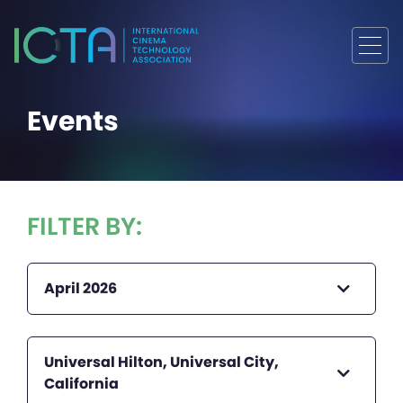
Events
FILTER BY:
April 2026
Universal Hilton, Universal City,
California