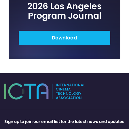
2026 Los Angeles
Program Journal
Download
Sign up to join our email list for the latest news and updates