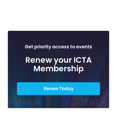
Get priority access to events
Renew your ICTA
Membership
Renew Today