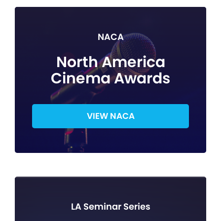
NACA
North America
Cinema Awards
VIEW NACA
LA Seminar Series