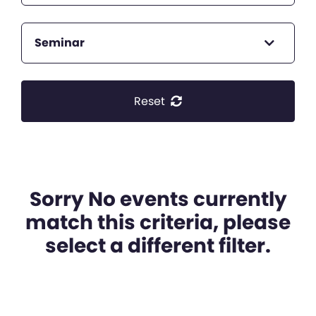
Seminar
Reset
Sorry No events currently
match this criteria, please
select a different filter.