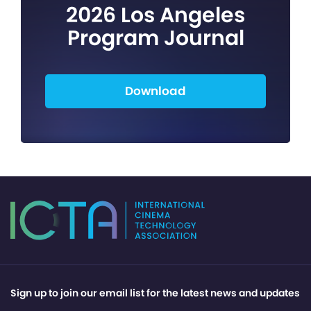
2026 Los Angeles
Program Journal
Download
Sign up to join our email list for the latest news and updates