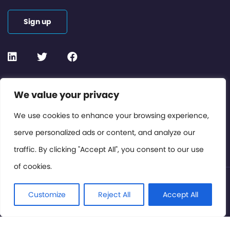
Sign up
Contact or Subscribe
We value your privacy
Members Area
We use cookies to enhance your browsing experience,
serve personalized ads or content, and analyze our
Privacy Policy
traffic. By clicking "Accept All", you consent to our use
of cookies.
© International Cinema Technology Association 2026. All
Rights Reserved.
Customize
Reject All
Accept All