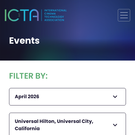
Events
FILTER BY:
April 2026
Universal Hilton, Universal City,
California