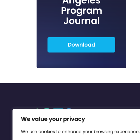
Angeles
Program
Journal
Download
We value your privacy
We use cookies to enhance your browsing experience,