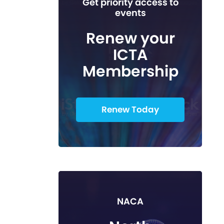
Get priority access to
events
Renew your
ICTA
Membership
Renew Today
NACA