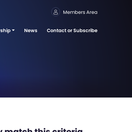
Members Area
ship
News
Contact or Subscribe
 match this criteria,