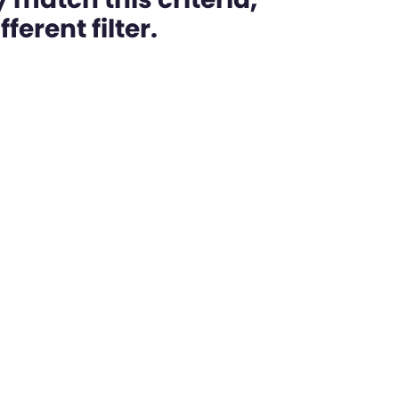
ferent filter.