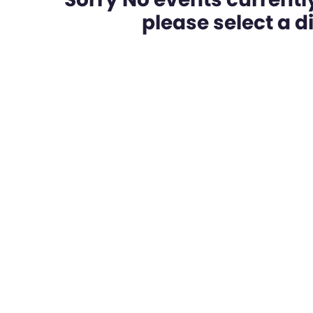
please select a dif