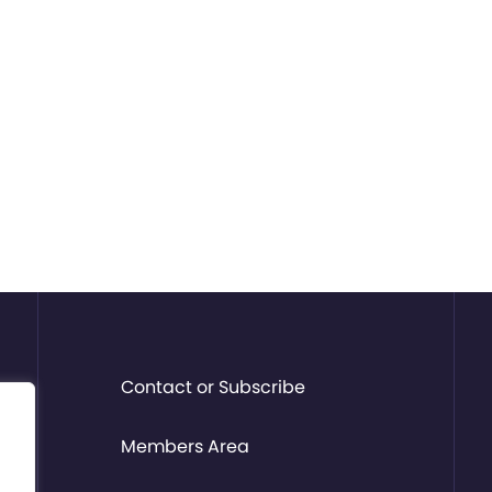
Contact or Subscribe
Members Area