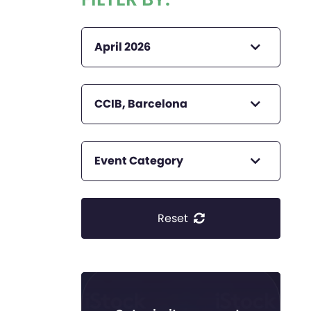
April 2026
CCIB, Barcelona
Event Category
Reset