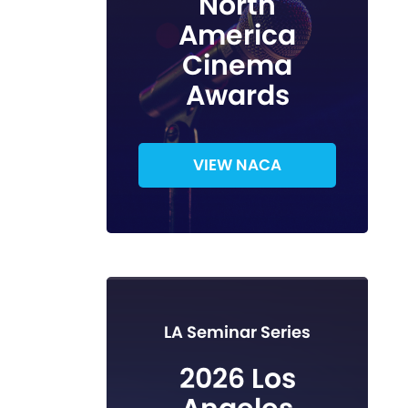
North
America
Cinema
Awards
VIEW NACA
LA Seminar Series
2026 Los