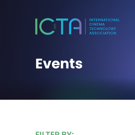
Events
FILTER BY: