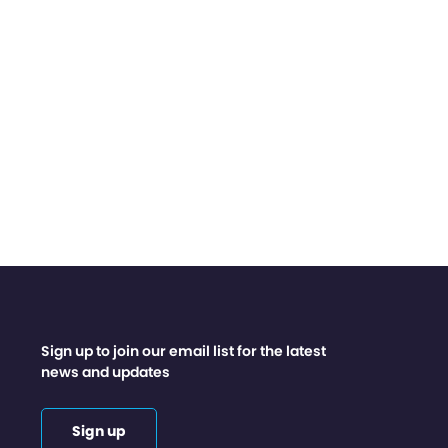
Sign up to join our email list for the latest
news and updates
Sign up