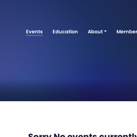
Events
Education
About
Member
Sorry No events currently