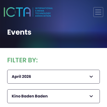
Events
FILTER BY:
April 2026
Kino Baden Baden