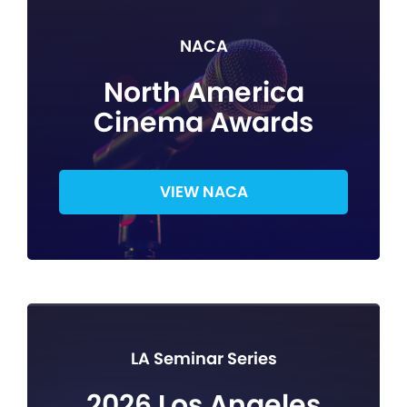
NACA
North America
Cinema Awards
VIEW NACA
LA Seminar Series
2026 Los Angeles