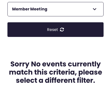
Member Meeting
Reset
Sorry No events currently
match this criteria, please
select a different filter.