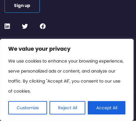
Sign up
Contact or Subscribe
We value your privacy
Members Area
We use cookies to enhance your browsing experience,
serve personalized ads or content, and analyze our
Privacy Policy
traffic. By clicking "Accept All", you consent to our use
of cookies.
© International Cinema Technology Association 2026. All
Rights Reserved.
Customize
Reject All
Accept All