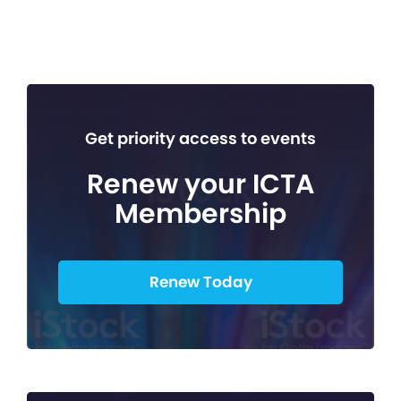
Get priority access to events
Renew your ICTA
Membership
Renew Today