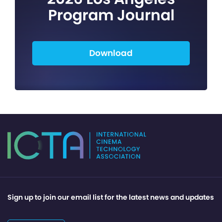
Program Journal
Download
Sign up to join our email list for the latest news and updates