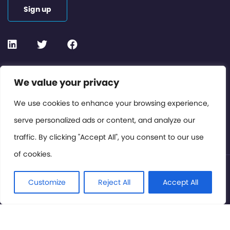
Sign up
Contact or Subscribe
We value your privacy
Members Area
We use cookies to enhance your browsing experience,
serve personalized ads or content, and analyze our
Privacy Policy
traffic. By clicking "Accept All", you consent to our use
of cookies.
© International Cinema Technology Association 2026. All
Rights Reserved.
Customize
Reject All
Accept All