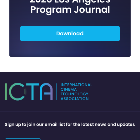
Program Journal
Download
Sign up to join our email list for the latest news and updates