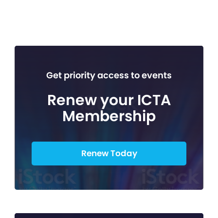
Get priority access to events
Renew your ICTA
Membership
Renew Today