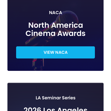
NACA
North America
Cinema Awards
VIEW NACA
LA Seminar Series
2026 Los Angeles