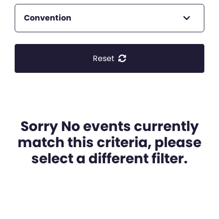
Convention
Reset
Sorry No events currently
match this criteria, please
select a different filter.