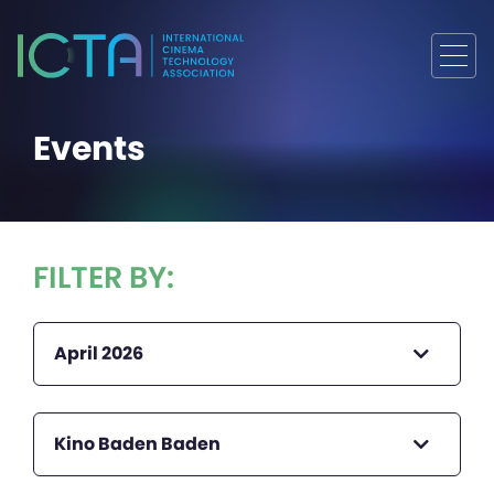
Events
FILTER BY:
April 2026
Kino Baden Baden