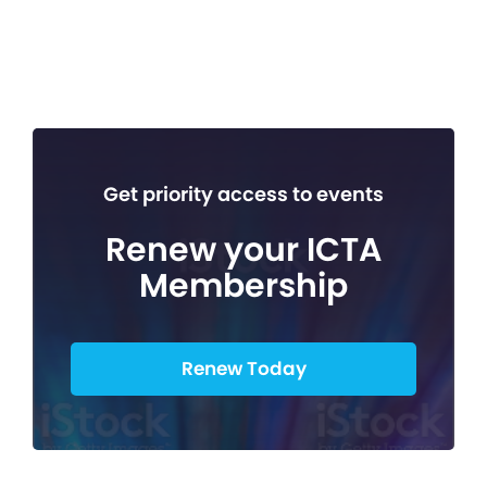
Get priority access to events
Renew your ICTA
Membership
Renew Today