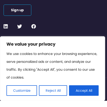
Sign up
Contact or Subscribe
We value your privacy
Members Area
We use cookies to enhance your browsing experience,
serve personalized ads or content, and analyze our
Privacy Policy
traffic. By clicking "Accept All", you consent to our use
of cookies.
© International Cinema Technology Association 2026. All
Rights Reserved.
Customize
Reject All
Accept All