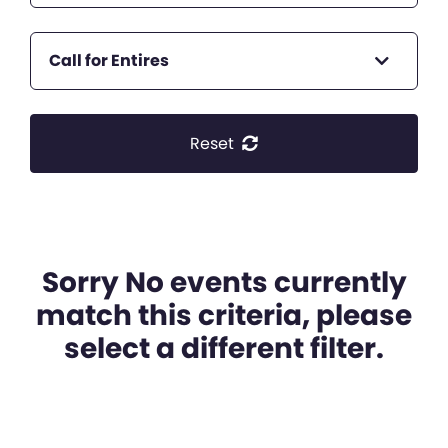
Call for Entires
Reset
Sorry No events currently
match this criteria, please
select a different filter.