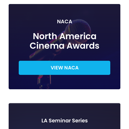
NACA
North America
Cinema Awards
VIEW NACA
LA Seminar Series