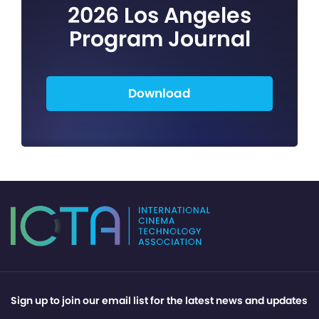
2026 Los Angeles
Program Journal
Download
Sign up to join our email list for the latest news and updates