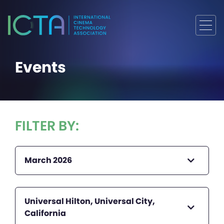
Events
FILTER BY:
March 2026
Universal Hilton, Universal City,
California