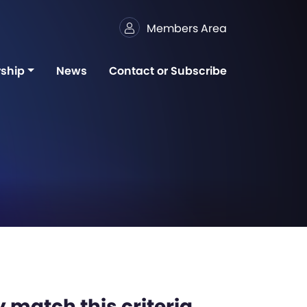
Members Area
ship
News
Contact or Subscribe
 match this criteria,