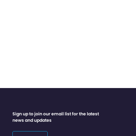
Sign up to join our email list for the latest
news and updates