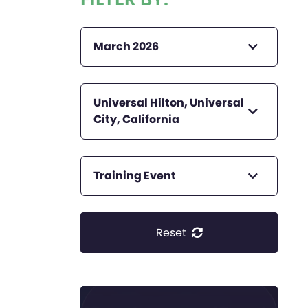
March 2026
Universal Hilton, Universal
City, California
Training Event
Reset