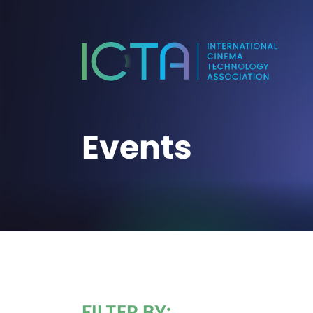
Events
FILTER BY: