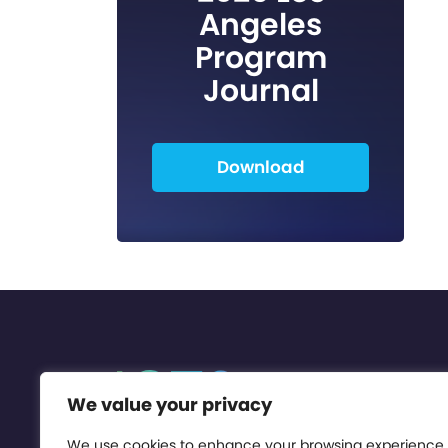
Angeles
Program
Journal
Download
We value your privacy
We use cookies to enhance your browsing experience,