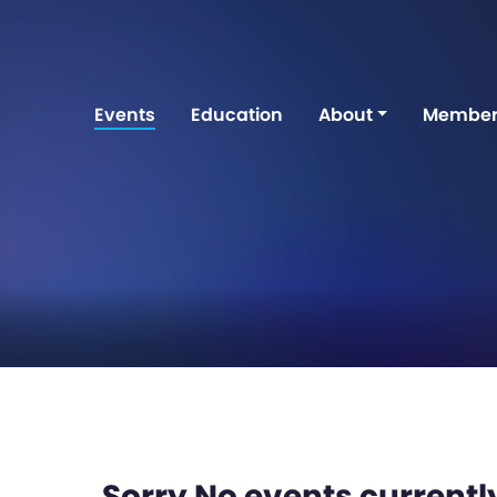
Events
Education
About
Member
Sorry No events currently