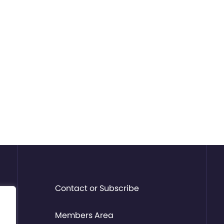
Contact or Subscribe
Members Area