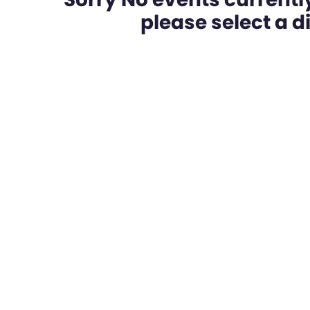
please select a dif