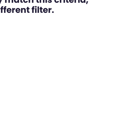
ferent filter.