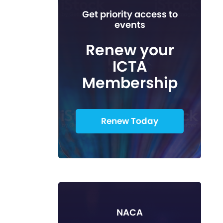
Get priority access to
events
Renew your
ICTA
Membership
Renew Today
NACA