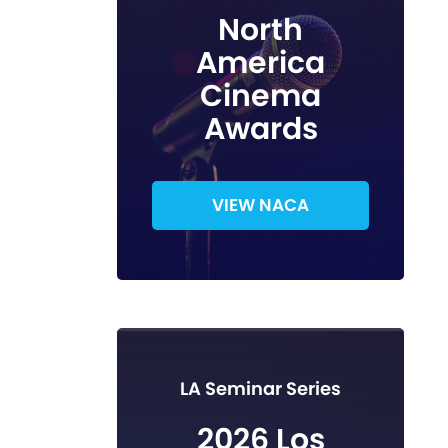
North
America
Cinema
Awards
VIEW NACA
LA Seminar Series
2026 Los