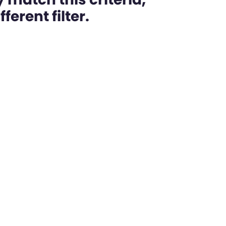
ferent filter.