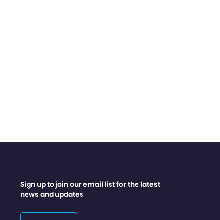
Sign up to join our email list for the latest
news and updates