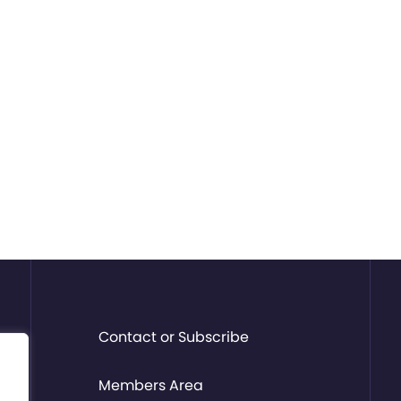
Contact or Subscribe
Members Area