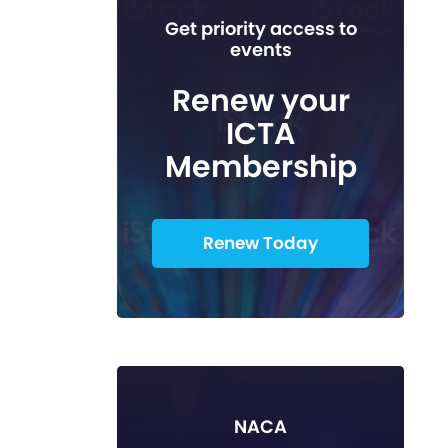
Get priority access to
events
Renew your
ICTA
Membership
Renew Today
NACA