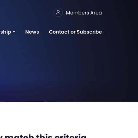
Members Area
ship
News
Contact or Subscribe
 match this criteria,