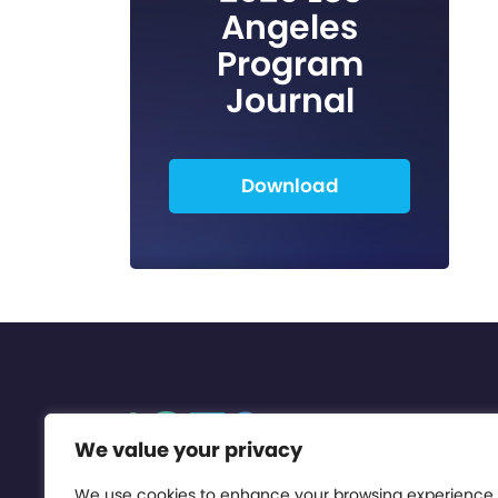
Angeles
Program
Journal
Download
We value your privacy
We use cookies to enhance your browsing experience,