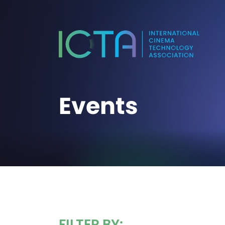
Events
FILTER BY: