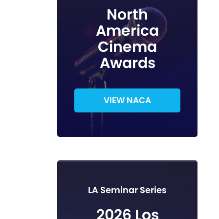
North
America
Cinema
Awards
VIEW NACA
LA Seminar Series
2026 Los