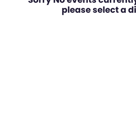
please select a dif