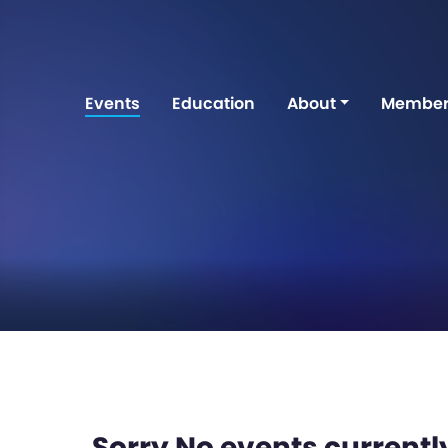
Events
Education
About
Member
Sorry No events currently