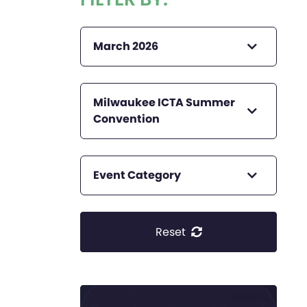
March 2026
Milwaukee ICTA Summer
Convention
Event Category
Reset