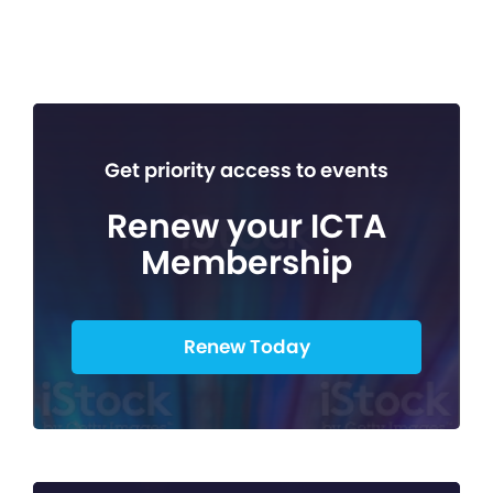
Get priority access to events
Renew your ICTA
Membership
Renew Today