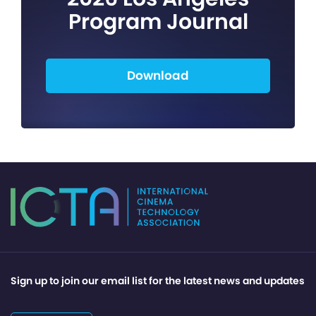
Program Journal
Download
Sign up to join our email list for the latest news and updates