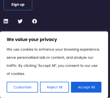
Sign up
Contact or Subscribe
We value your privacy
Members Area
We use cookies to enhance your browsing experience,
serve personalized ads or content, and analyze our
Privacy Policy
traffic. By clicking "Accept All", you consent to our use
of cookies.
© International Cinema Technology Association 2026. All
Rights Reserved.
Customize
Reject All
Accept All