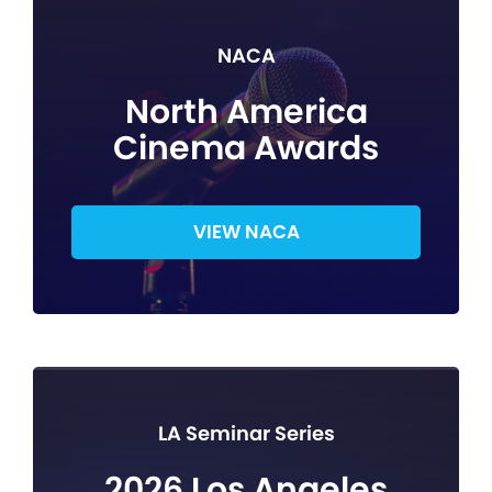
NACA
North America
Cinema Awards
VIEW NACA
LA Seminar Series
2026 Los Angeles