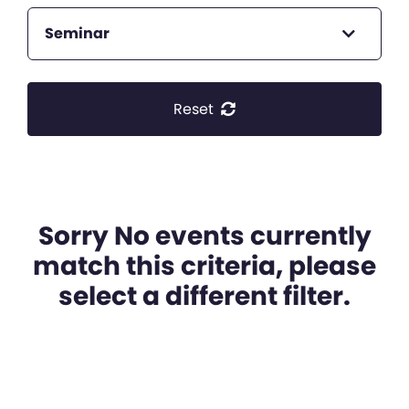
Seminar
Reset
Sorry No events currently
match this criteria, please
select a different filter.