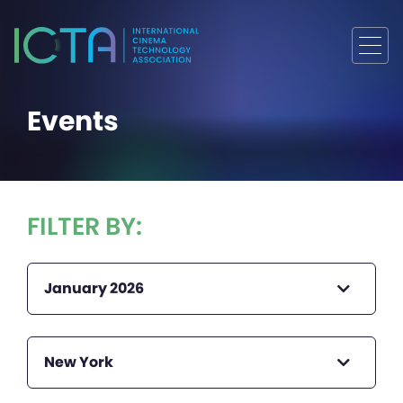
Events
FILTER BY:
January 2026
New York