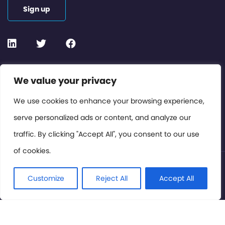
Sign up
Contact or Subscribe
We value your privacy
Members Area
We use cookies to enhance your browsing experience,
serve personalized ads or content, and analyze our
Privacy Policy
traffic. By clicking "Accept All", you consent to our use
of cookies.
© International Cinema Technology Association 2026. All
Rights Reserved.
Customize
Reject All
Accept All