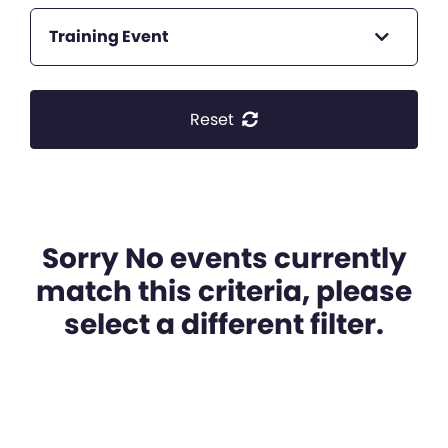
Training Event
Reset
Sorry No events currently
match this criteria, please
select a different filter.