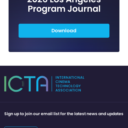
Program Journal
Download
Sign up to join our email list for the latest news and updates