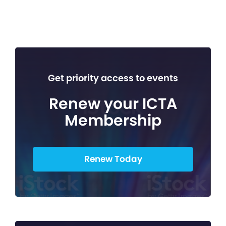
Get priority access to events
Renew your ICTA
Membership
Renew Today