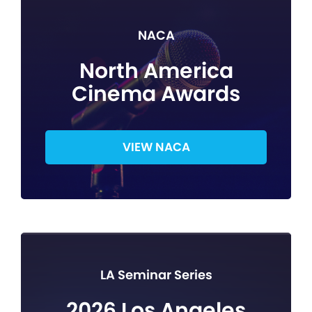
NACA
North America
Cinema Awards
VIEW NACA
LA Seminar Series
2026 Los Angeles