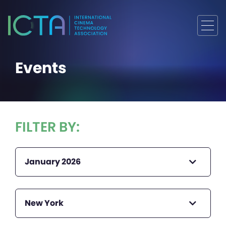
Events
FILTER BY:
January 2026
New York