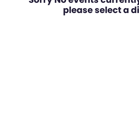
please select a dif