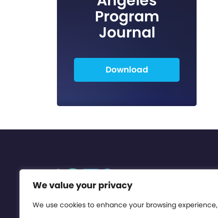
Angeles
Program
Journal
Download
We value your privacy
We use cookies to enhance your browsing experience,