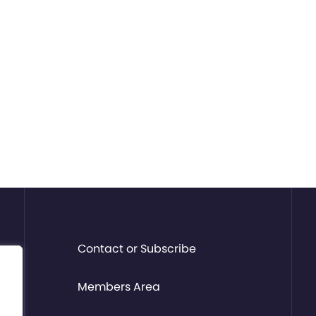
Contact or Subscribe
Members Area