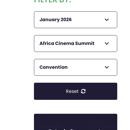
January 2026
Africa Cinema Summit
Convention
Reset