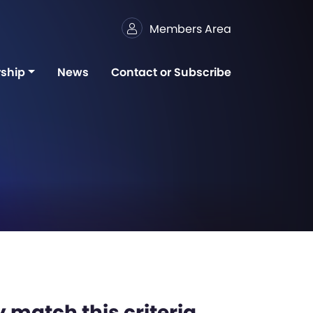
Members Area
ship
News
Contact or Subscribe
 match this criteria,