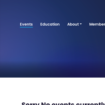
Events
Education
About
Member
Sorry No events currently