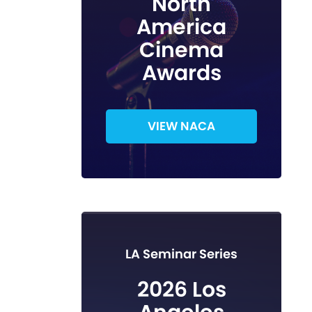
North
America
Cinema
Awards
VIEW NACA
LA Seminar Series
2026 Los