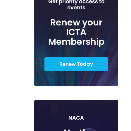
Get priority access to
events
Renew your
ICTA
Membership
Renew Today
NACA