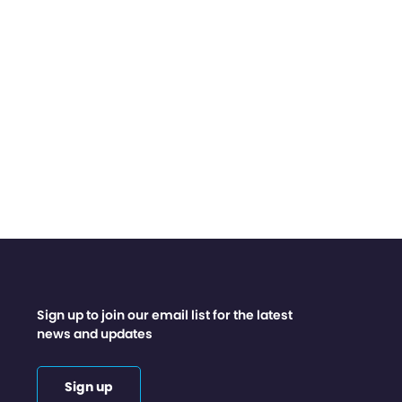
Sign up to join our email list for the latest
news and updates
Sign up