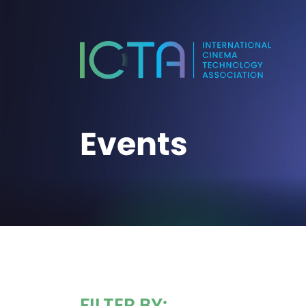
Events
FILTER BY: