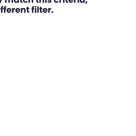
ferent filter.