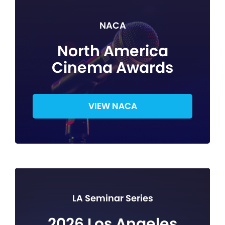
NACA
North America
Cinema Awards
VIEW NACA
LA Seminar Series
2026 Los Angeles