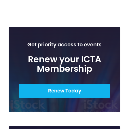
Get priority access to events
Renew your ICTA
Membership
Renew Today