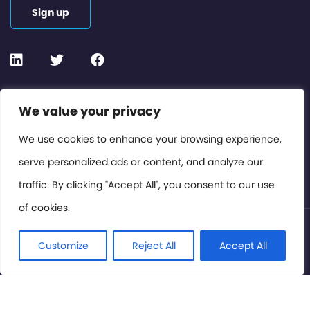
Sign up
Contact or Subscribe
We value your privacy
Members Area
We use cookies to enhance your browsing experience,
serve personalized ads or content, and analyze our
Privacy Policy
traffic. By clicking "Accept All", you consent to our use
of cookies.
© International Cinema Technology Association 2026. All
Rights Reserved.
Customize
Reject All
Accept All