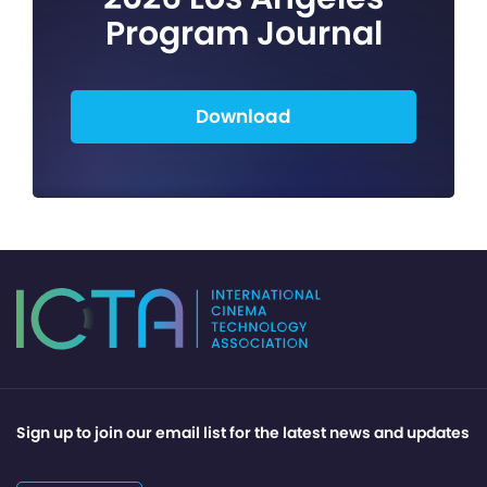
Program Journal
Download
Sign up to join our email list for the latest news and updates