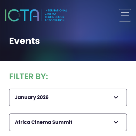
Events
FILTER BY:
January 2026
Africa Cinema Summit