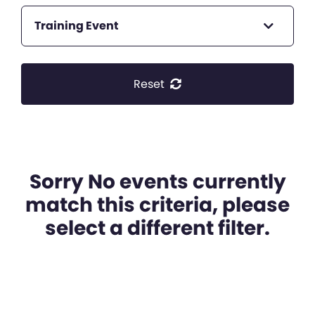
Training Event
Reset
Sorry No events currently
match this criteria, please
select a different filter.