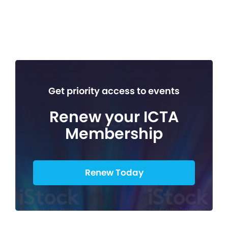
Get priority access to events
Renew your ICTA
Membership
Renew Today