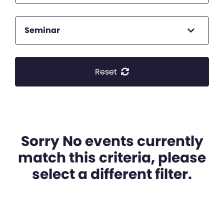
Seminar
Reset
Sorry No events currently
match this criteria, please
select a different filter.