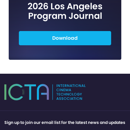
2026 Los Angeles
Program Journal
Download
Sign up to join our email list for the latest news and updates