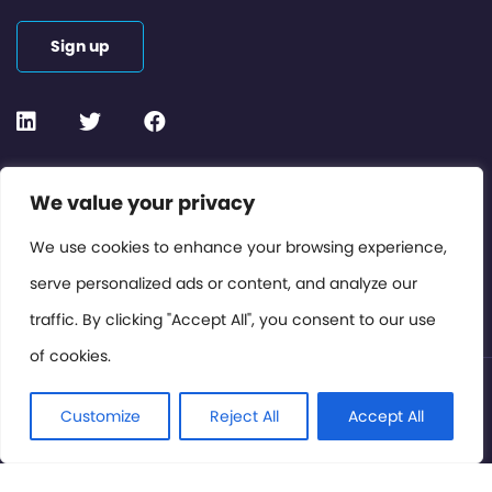
Sign up
Contact or Subscribe
We value your privacy
Members Area
We use cookies to enhance your browsing experience,
serve personalized ads or content, and analyze our
Privacy Policy
traffic. By clicking "Accept All", you consent to our use
of cookies.
© International Cinema Technology Association 2026. All
Rights Reserved.
Customize
Reject All
Accept All