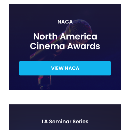
NACA
North America
Cinema Awards
VIEW NACA
LA Seminar Series