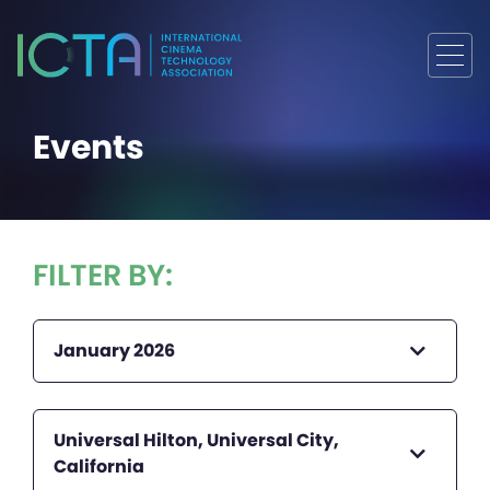
Events
FILTER BY:
January 2026
Universal Hilton, Universal City,
California