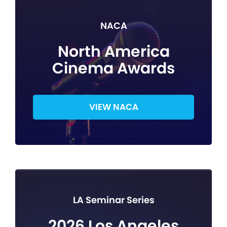
NACA
North America
Cinema Awards
VIEW NACA
LA Seminar Series
2026 Los Angeles