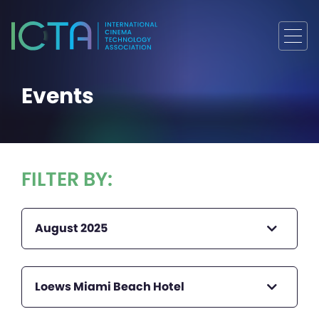
Events
FILTER BY:
August 2025
Loews Miami Beach Hotel