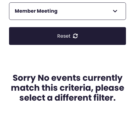
Member Meeting
Reset
Sorry No events currently
match this criteria, please
select a different filter.