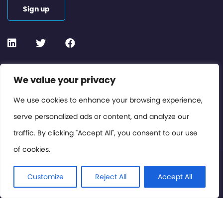
Sign up
Contact or Subscribe
We value your privacy
Members Area
We use cookies to enhance your browsing experience,
serve personalized ads or content, and analyze our
Privacy Policy
traffic. By clicking "Accept All", you consent to our use
of cookies.
© International Cinema Technology Association 2026. All
Rights Reserved.
Customize
Reject All
Accept All