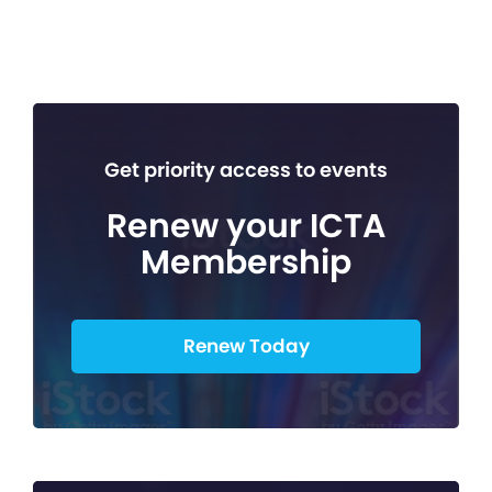
Get priority access to events
Renew your ICTA
Membership
Renew Today