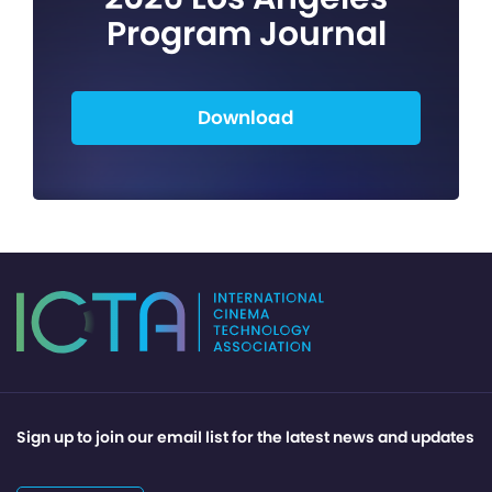
Program Journal
Download
Sign up to join our email list for the latest news and updates