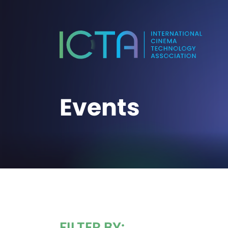
Events
FILTER BY: