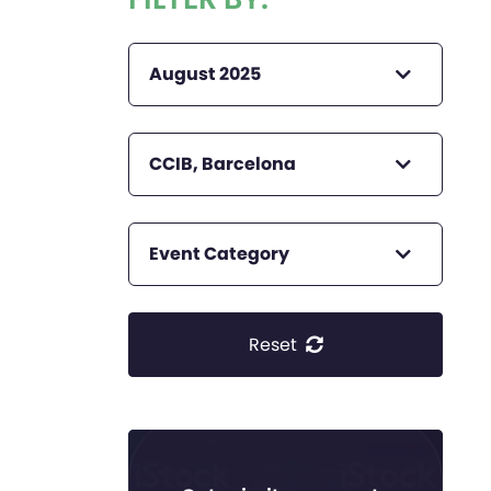
August 2025
CCIB, Barcelona
Event Category
Reset