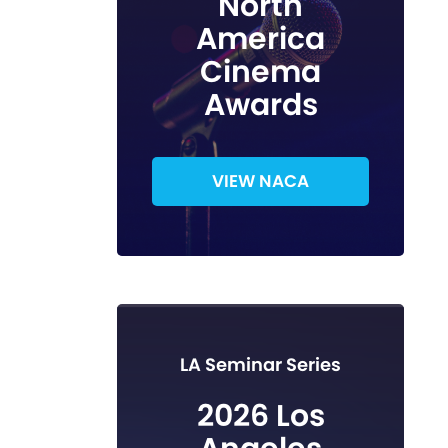
North
America
Cinema
Awards
VIEW NACA
LA Seminar Series
2026 Los