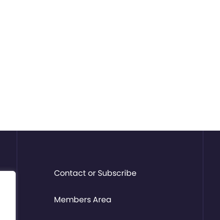
Contact or Subscribe
Members Area