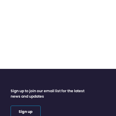
Sign up to join our email list for the latest
news and updates
Sign up