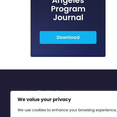
Angeles
Program
Journal
Download
We value your privacy
We use cookies to enhance your browsing experience,