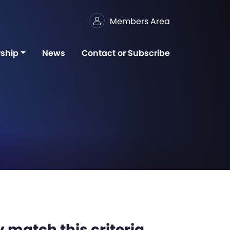
Members Area
ship
News
Contact or Subscribe
 match this criteria,