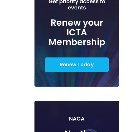
Get priority access to
events
Renew your
ICTA
Membership
Renew Today
NACA