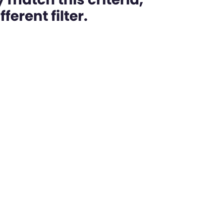
ferent filter.