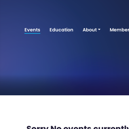
Events
Education
About
Member
Sorry No events currently