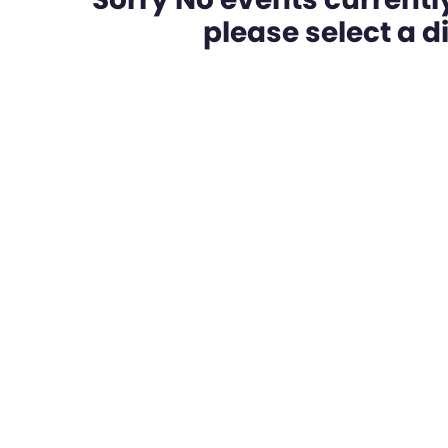
please select a dif