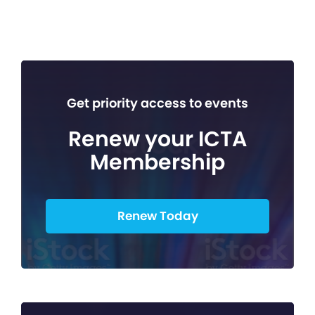
Get priority access to events
Renew your ICTA
Membership
Renew Today