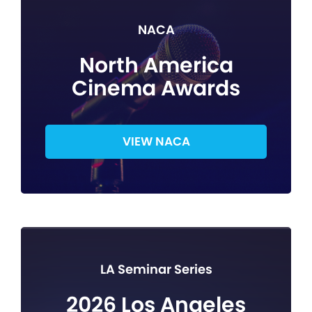
NACA
North America
Cinema Awards
VIEW NACA
LA Seminar Series
2026 Los Angeles