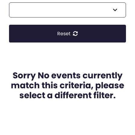
Reset
Sorry No events currently
match this criteria, please
select a different filter.