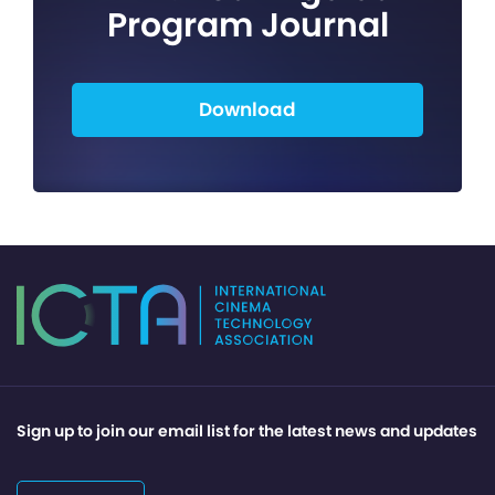
Program Journal
Download
Sign up to join our email list for the latest news and updates