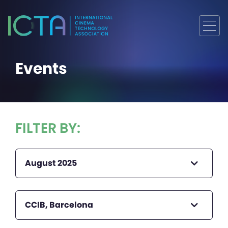
Events
FILTER BY:
August 2025
CCIB, Barcelona