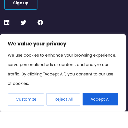
Sign up
Contact or Subscribe
We value your privacy
Members Area
We use cookies to enhance your browsing experience,
serve personalized ads or content, and analyze our
Privacy Policy
traffic. By clicking "Accept All", you consent to our use
of cookies.
© International Cinema Technology Association 2026. All
Rights Reserved.
Customize
Reject All
Accept All