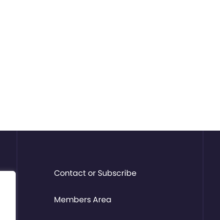
Contact or Subscribe
Members Area