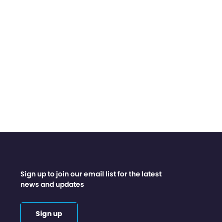
Sign up to join our email list for the latest
news and updates
Sign up