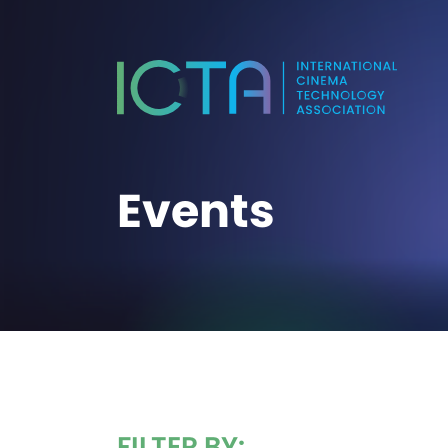
Events
FILTER BY: