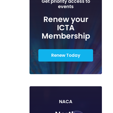
Get priority access to
events
Renew your
ICTA
Membership
Renew Today
NACA