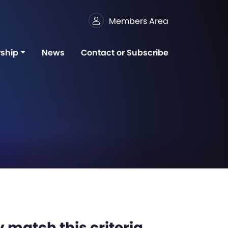
Members Area
ship
News
Contact or Subscribe
 match this criteria,