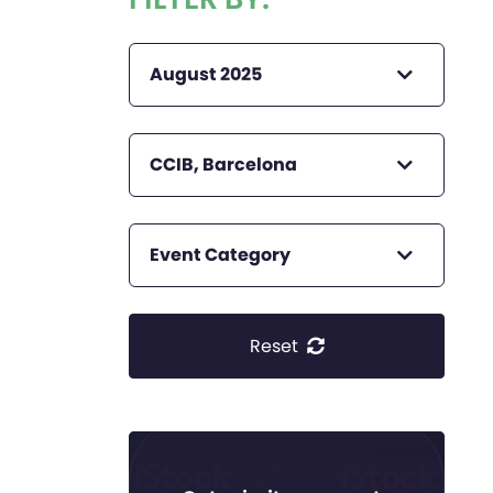
August 2025
CCIB, Barcelona
Event Category
Reset