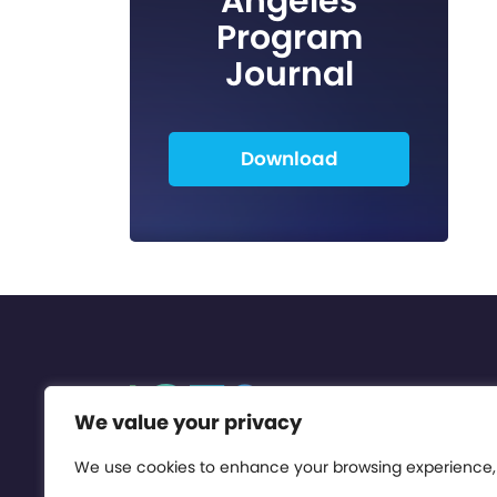
Angeles
Program
Journal
Download
We value your privacy
We use cookies to enhance your browsing experience,