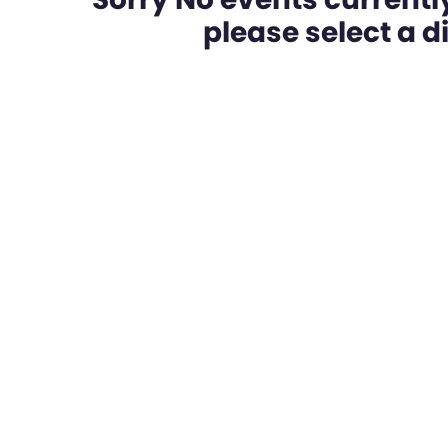
please select a dif