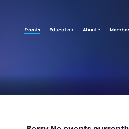
Events
Education
About
Member
Sorry No events currently