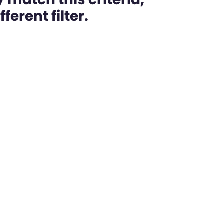
ferent filter.