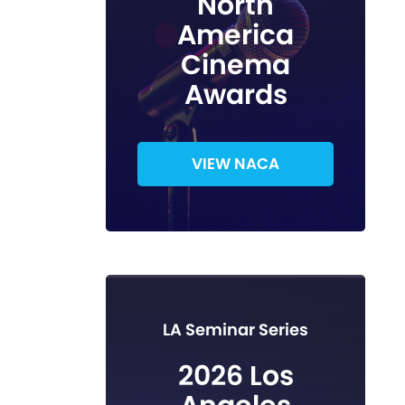
North
America
Cinema
Awards
VIEW NACA
LA Seminar Series
2026 Los