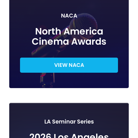
NACA
North America
Cinema Awards
VIEW NACA
LA Seminar Series
2026 Los Angeles