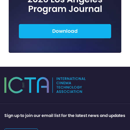
Program Journal
Download
Sign up to join our email list for the latest news and updates