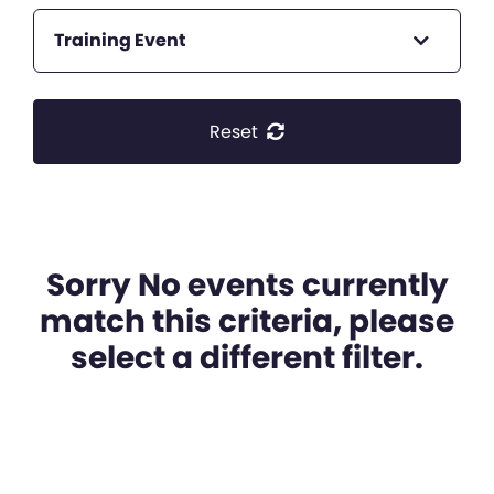
Training Event
Reset
Sorry No events currently
match this criteria, please
select a different filter.