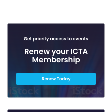
Get priority access to events
Renew your ICTA
Membership
Renew Today