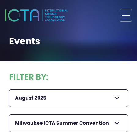
Events
FILTER BY:
August 2025
Milwaukee ICTA Summer Convention