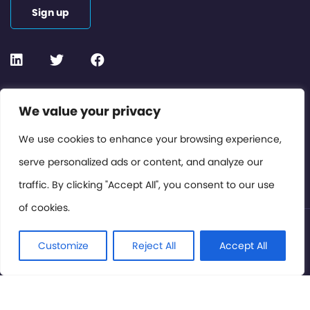
Sign up
Contact or Subscribe
We value your privacy
Members Area
We use cookies to enhance your browsing experience,
serve personalized ads or content, and analyze our
Privacy Policy
traffic. By clicking "Accept All", you consent to our use
of cookies.
© International Cinema Technology Association 2026. All
Rights Reserved.
Customize
Reject All
Accept All