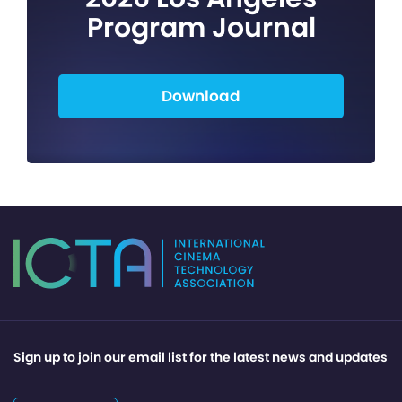
Program Journal
Download
Sign up to join our email list for the latest news and updates