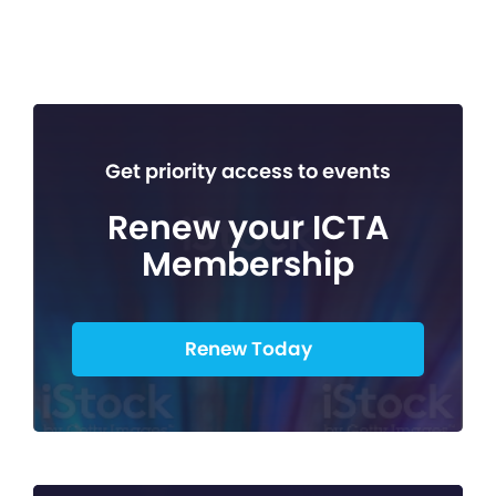
Get priority access to events
Renew your ICTA
Membership
Renew Today