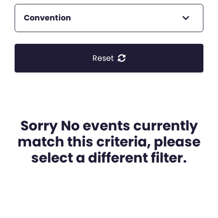
Convention
Reset
Sorry No events currently
match this criteria, please
select a different filter.