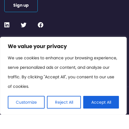
Sign up
Contact or Subscribe
We value your privacy
Members Area
We use cookies to enhance your browsing experience,
serve personalized ads or content, and analyze our
Privacy Policy
traffic. By clicking "Accept All", you consent to our use
of cookies.
© International Cinema Technology Association 2026. All
Rights Reserved.
Customize
Reject All
Accept All