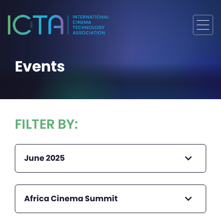
Events
FILTER BY:
June 2025
Africa Cinema Summit