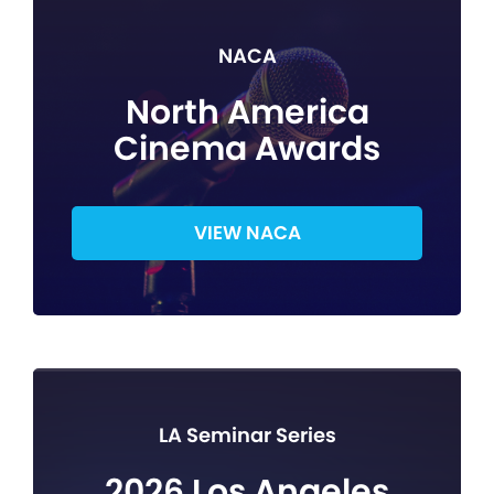
NACA
North America
Cinema Awards
VIEW NACA
LA Seminar Series
2026 Los Angeles