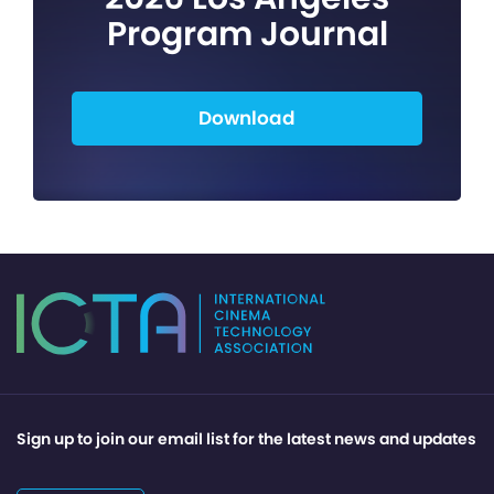
Program Journal
Download
Sign up to join our email list for the latest news and updates