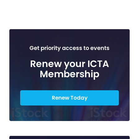
Get priority access to events
Renew your ICTA
Membership
Renew Today